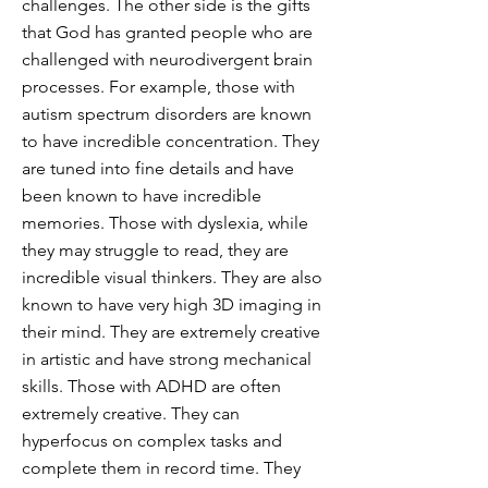
challenges. The other side is the gifts
that God has granted people who are
challenged with neurodivergent brain
processes. For example, those with
autism spectrum disorders are known
to have incredible concentration. They
are tuned into fine details and have
been known to have incredible
memories. Those with dyslexia, while
they may struggle to read, they are
incredible visual thinkers. They are also
known to have very high 3D imaging in
their mind. They are extremely creative
in artistic and have strong mechanical
skills. Those with ADHD are often
extremely creative. They can
hyperfocus on complex tasks and
complete them in record time. They