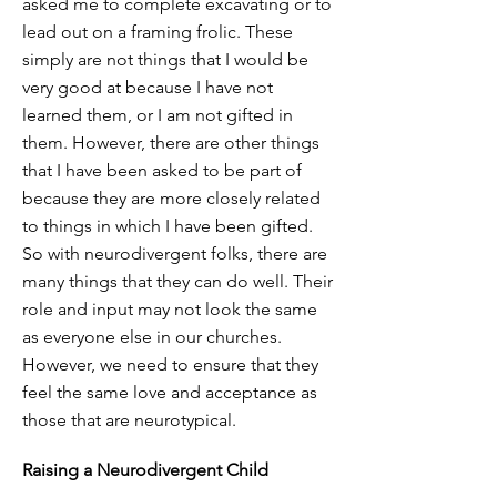
asked me to complete excavating or to
lead out on a framing frolic. These
simply are not things that I would be
very good at because I have not
learned them, or I am not gifted in
them. However, there are other things
that I have been asked to be part of
because they are more closely related
to things in which I have been gifted.
So with neurodivergent folks, there are
many things that they can do well. Their
role and input may not look the same
as everyone else in our churches.
However, we need to ensure that they
feel the same love and acceptance as
those that are neurotypical.
Raising a Neurodivergent Child