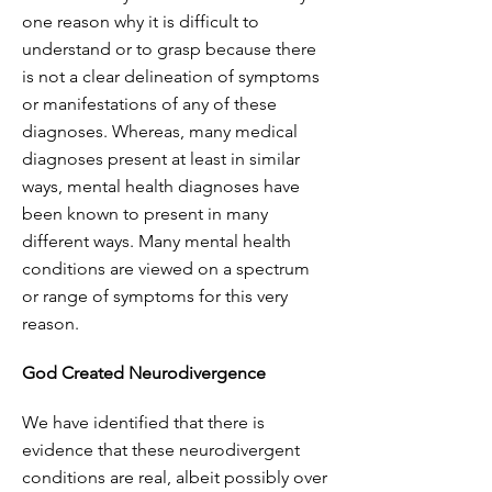
one reason why it is difficult to
understand or to grasp because there
is not a clear delineation of symptoms
or manifestations of any of these
diagnoses. Whereas, many medical
diagnoses present at least in similar
ways, mental health diagnoses have
been known to present in many
different ways. Many mental health
conditions are viewed on a spectrum
or range of symptoms for this very
reason.
God Created Neurodivergence
We have identified that there is
evidence that these neurodivergent
conditions are real, albeit possibly over