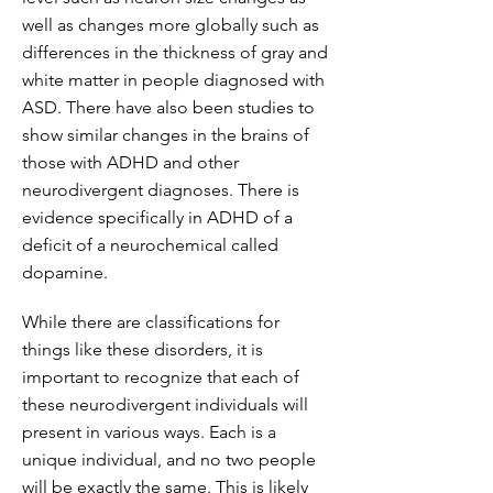
well as changes more globally such as
differences in the thickness of gray and
white matter in people diagnosed with
ASD. There have also been studies to
show similar changes in the brains of
those with ADHD and other
neurodivergent diagnoses. There is
evidence specifically in ADHD of a
deficit of a neurochemical called
dopamine.
While there are classifications for
things like these disorders, it is
important to recognize that each of
these neurodivergent individuals will
present in various ways. Each is a
unique individual, and no two people
will be exactly the same. This is likely