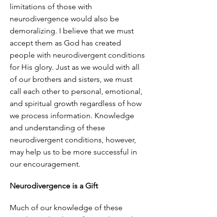
limitations of those with
neurodivergence would also be
demoralizing. I believe that we must
accept them as God has created
people with neurodivergent conditions
for His glory. Just as we would with all
of our brothers and sisters, we must
call each other to personal, emotional,
and spiritual growth regardless of how
we process information. Knowledge
and understanding of these
neurodivergent conditions, however,
may help us to be more successful in
our encouragement.
Neurodivergence is a Gift
Much of our knowledge of these