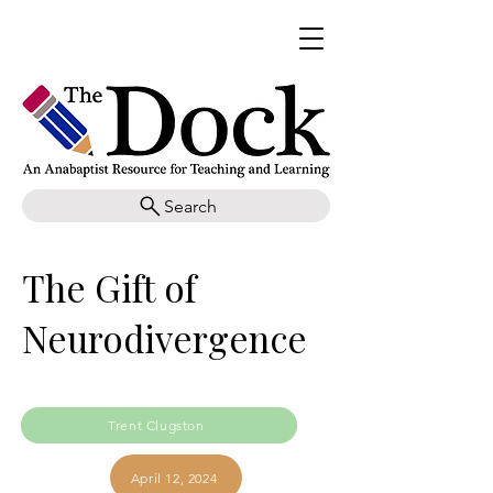
Search
The Gift of
Neurodivergence
Trent Clugston
April 12, 2024