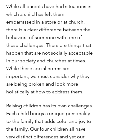
While all parents have had situations in
which a child has left them
embarrassed in a store or at church,
there is a clear difference between the
behaviors of someone with one of
these challenges. There are things that
happen that are not socially acceptable
in our society and churches at times.
While these social norms are
important, we must consider why they
are being broken and look more
holistically at how to address them.
Raising children has its own challenges.
Each child brings a unique personality
to the family that adds color and joy to
the family. Our four children all have
very distinct differences and yet our