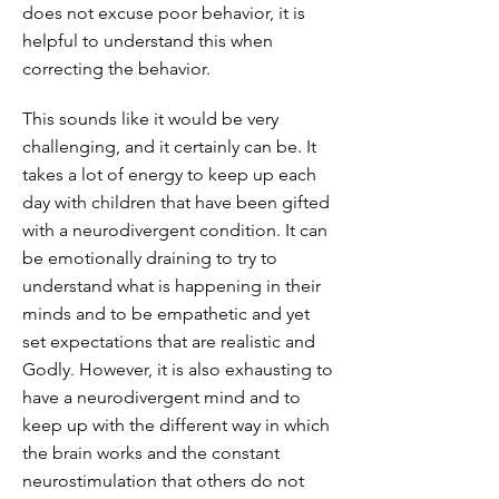
does not excuse poor behavior, it is
helpful to understand this when
correcting the behavior.
This sounds like it would be very
challenging, and it certainly can be. It
takes a lot of energy to keep up each
day with children that have been gifted
with a neurodivergent condition. It can
be emotionally draining to try to
understand what is happening in their
minds and to be empathetic and yet
set expectations that are realistic and
Godly. However, it is also exhausting to
have a neurodivergent mind and to
keep up with the different way in which
the brain works and the constant
neurostimulation that others do not