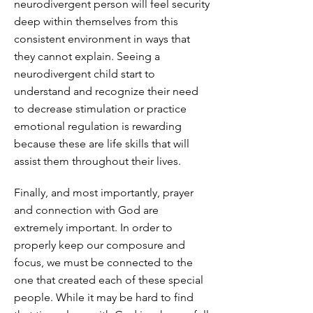
neurodivergent person will feel security
deep within themselves from this
consistent environment in ways that
they cannot explain. Seeing a
neurodivergent child start to
understand and recognize their need
to decrease stimulation or practice
emotional regulation is rewarding
because these are life skills that will
assist them throughout their lives.
Finally, and most importantly, prayer
and connection with God are
extremely important. In order to
properly keep our composure and
focus, we must be connected to the
one that created each of these special
people. While it may be hard to find