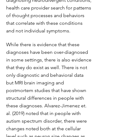
diagnosing neurodivergent conditions,
health care provider search for patterns
of thought processes and behaviors
that correlate with these conditions
and not individual symptoms.
While there is evidence that these
diagnoses have been over-diagnosed
in some settings, there is also evidence
that they do exist as well. There is not
only diagnostic and behavioral data
but MRI brain imaging and
postmortem studies that have shown
structural differences in people with
these diagnoses. Alvarez-Jimenez et.
al. (2019) noted that in people with
autism spectrum disorder, there were
changes noted both at the cellular
level such as neuron size changes as