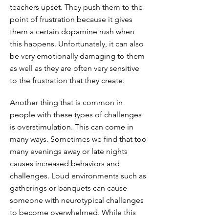
teachers upset. They push them to the
point of frustration because it gives
them a certain dopamine rush when
this happens. Unfortunately, it can also
be very emotionally damaging to them
as well as they are often very sensitive
to the frustration that they create.
Another thing that is common in
people with these types of challenges
is overstimulation. This can come in
many ways. Sometimes we find that too
many evenings away or late nights
causes increased behaviors and
challenges. Loud environments such as
gatherings or banquets can cause
someone with neurotypical challenges
to become overwhelmed. While this