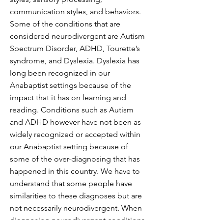
communication styles, and behaviors.
Some of the conditions that are
considered neurodivergent are Autism
Spectrum Disorder, ADHD, Tourette’s
syndrome, and Dyslexia. Dyslexia has
long been recognized in our
Anabaptist settings because of the
impact that it has on learning and
reading. Conditions such as Autism
and ADHD however have not been as
widely recognized or accepted within
our Anabaptist setting because of
some of the over-diagnosing that has
happened in this country. We have to
understand that some people have
similarities to these diagnoses but are
not necessarily neurodivergent. When