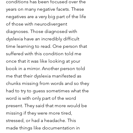
conditions has been focused over the
years on many negative facets. These
negatives are a very big part of the life
of those with neurodivergent
diagnoses. Those diagnosed with
dyslexia have an incredibly difficult
time learning to read. One person that
suffered with this condition told me
once that it was like looking at your
book in a mirror. Another person told
me that their dyslexia manifested as
chunks missing from words and so they
had to try to guess sometimes what the
word is with only part of the word
present. They said that more would be
missing if they were more tired,
stressed, or had a headache. This
made things like documentation in