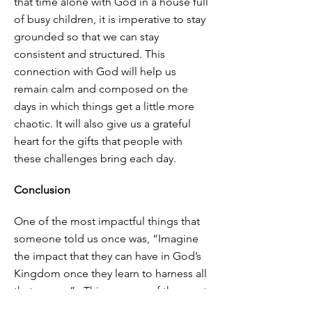
that time alone with God in a house full
of busy children, it is imperative to stay
grounded so that we can stay
consistent and structured. This
connection with God will help us
remain calm and composed on the
days in which things get a little more
chaotic. It will also give us a grateful
heart for the gifts that people with
these challenges bring each day.
Conclusion
One of the most impactful things that
someone told us once was, “Imagine
the impact that they can have in God’s
Kingdom once they learn to harness all
that energy”. This was one of the most
encouraging things that we could