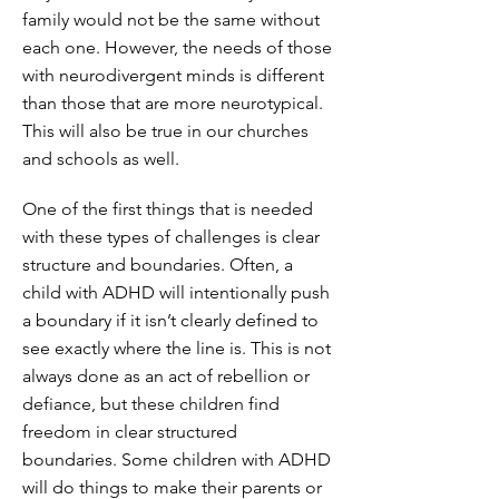
family would not be the same without
each one. However, the needs of those
with neurodivergent minds is different
than those that are more neurotypical.
This will also be true in our churches
and schools as well.
One of the first things that is needed
with these types of challenges is clear
structure and boundaries. Often, a
child with ADHD will intentionally push
a boundary if it isn’t clearly defined to
see exactly where the line is. This is not
always done as an act of rebellion or
defiance, but these children find
freedom in clear structured
boundaries. Some children with ADHD
will do things to make their parents or