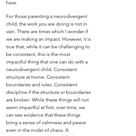
have.
For those parenting a neurodivergent
child, the work you are doing is not in
vain. There are times which I wonder if
we are making an impact. However, it is
true that, while it can be challenging to
be consistent, this is the most
impactful thing that one can do with a
neurodivergent child. Consistent
structure at home. Consistent
boundaries and rules. Consistent
discipline if the structure or boundaries
are broken. While these things will not
seem impactful at first, over time, we
can see evidence that these things
bring a sense of calmness and peace
even in the midst of chaos. A