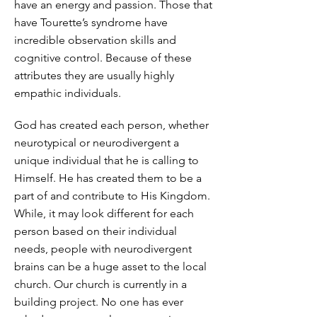
have an energy and passion. Those that
have Tourette’s syndrome have
incredible observation skills and
cognitive control. Because of these
attributes they are usually highly
empathic individuals.
God has created each person, whether
neurotypical or neurodivergent a
unique individual that he is calling to
Himself. He has created them to be a
part of and contribute to His Kingdom.
While, it may look different for each
person based on their individual
needs, people with neurodivergent
brains can be a huge asset to the local
church. Our church is currently in a
building project. No one has ever