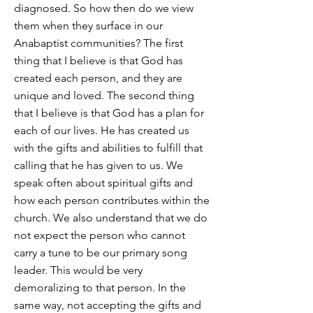
diagnosed. So how then do we view
them when they surface in our
Anabaptist communities? The first
thing that I believe is that God has
created each person, and they are
unique and loved. The second thing
that I believe is that God has a plan for
each of our lives. He has created us
with the gifts and abilities to fulfill that
calling that he has given to us. We
speak often about spiritual gifts and
how each person contributes within the
church. We also understand that we do
not expect the person who cannot
carry a tune to be our primary song
leader. This would be very
demoralizing to that person. In the
same way, not accepting the gifts and