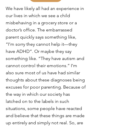
We have likely all had an experience in
our lives in which we see a child
misbehaving in a grocery store or a
doctor’s office. The embarrassed
parent quickly says something like,
“I’m sorry they cannot help it—they
have ADHD”. Or maybe they say
something like. “They have autism and
cannot control their emotions.” I’m
also sure most of us have had similar
thoughts about these diagnoses being
excuses for poor parenting. Because of
the way in which our society has
latched on to the labels in such
situations, some people have reacted
and believe that these things are made
up entirely and simply not real. So, are