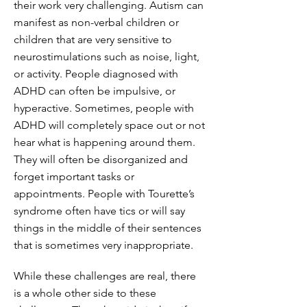
their work very challenging. Autism can
manifest as non-verbal children or
children that are very sensitive to
neurostimulations such as noise, light,
or activity. People diagnosed with
ADHD can often be impulsive, or
hyperactive. Sometimes, people with
ADHD will completely space out or not
hear what is happening around them.
They will often be disorganized and
forget important tasks or
appointments. People with Tourette’s
syndrome often have tics or will say
things in the middle of their sentences
that is sometimes very inappropriate.
While these challenges are real, there
is a whole other side to these