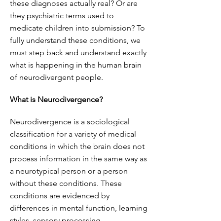
these diagnoses actually real? Or are
they psychiatric terms used to
medicate children into submission? To
fully understand these conditions, we
must step back and understand exactly
what is happening in the human brain
of neurodivergent people.
What is Neurodivergence?
Neurodivergence is a sociological
classification for a variety of medical
conditions in which the brain does not
process information in the same way as
a neurotypical person or a person
without these conditions. These
conditions are evidenced by
differences in mental function, learning
styles, sensory processing,