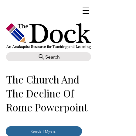
Search
The Church And
The Decline Of
Rome Powerpoint
Kendall Myers