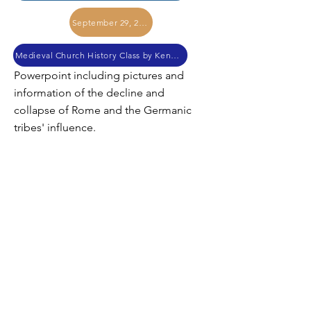
September 29, 2017
Medieval Church History Class by Kendall Myers
Powerpoint including pictures and
information of the decline and
collapse of Rome and the Germanic
tribes' influence.