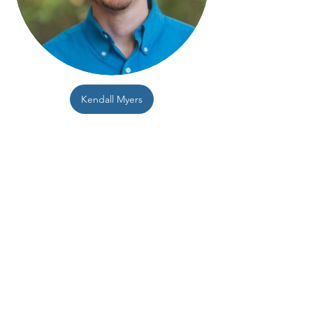
Kendall Myers