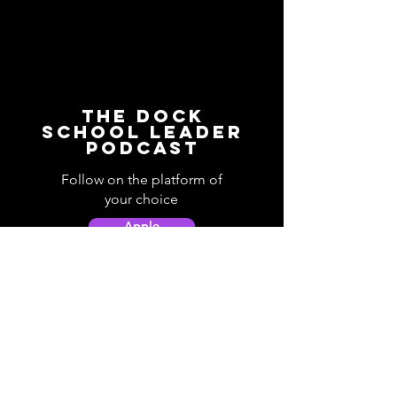
The Dock
School Leader
Podcast
Follow on the platform of
your choice
Apple
Spotify
Podbean
YouTube