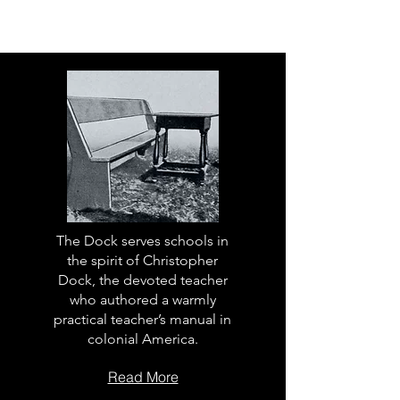
The Dock serves schools in
the spirit of Christopher
Dock, the devoted teacher
who authored a warmly
practical teacher’s manual in
colonial America.
Read More