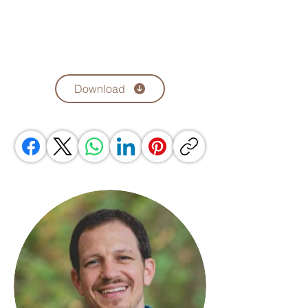
Download