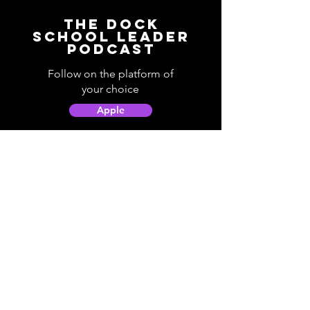
The Dock
School Leader
Podcast
Follow on the platform of
your choice
Apple
Spotify
Podbean
YouTube