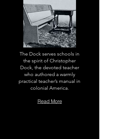
The Dock serves schools in
the spirit of Christopher
Dock, the devoted teacher
who authored a warmly
practical teacher’s manual in
colonial America.
Read More