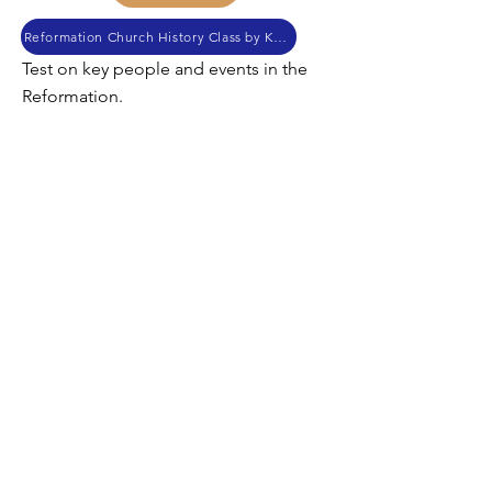
Reformation Church History Class by Kendall Myers
Test on key people and events in the
Reformation.