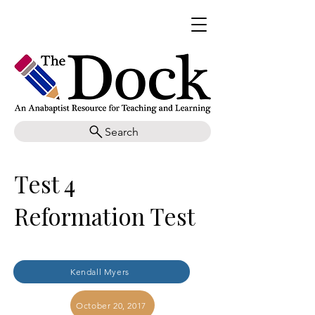
Search
Test 4
Reformation Test
Kendall Myers
October 20, 2017