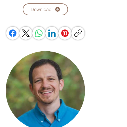
Download