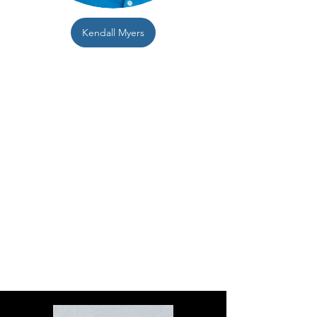
Kendall Myers