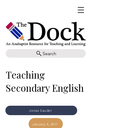
Search
Teaching
Secondary English
Jonas Sauder
January 4, 2017