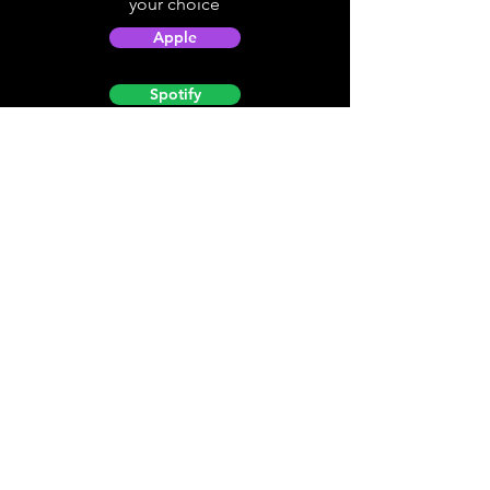
your choice
Apple
Spotify
Podbean
YouTube
Helpful
Sites
Christian Light