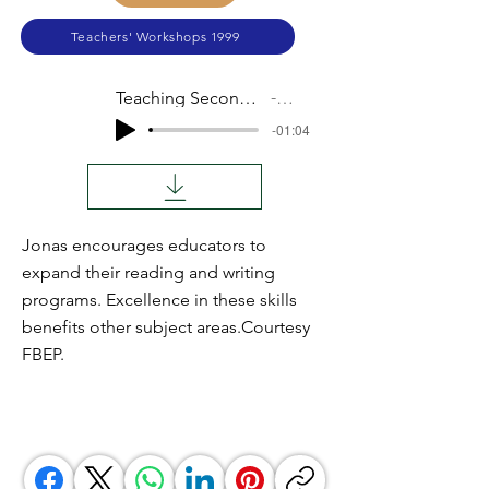
Teachers' Workshops 1999
Teaching Secondary English
Audio
-01:04
Jonas encourages educators to
expand their reading and writing
programs. Excellence in these skills
benefits other subject areas.Courtesy
FBEP.