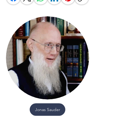
Jonas Sauder