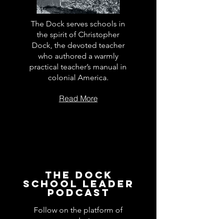
The Dock serves schools in
the spirit of Christopher
Dock, the devoted teacher
who authored a warmly
practical teacher’s manual in
colonial America.
Read More
The Dock
School Leader
Podcast
Follow on the platform of