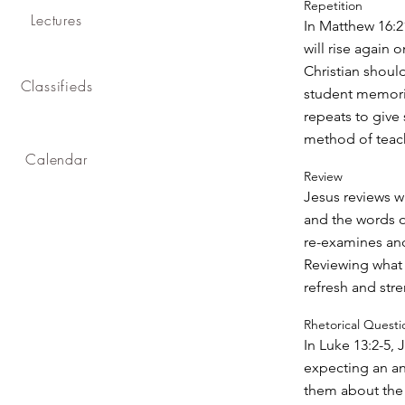
Repetition
Lectures
In Matthew 16:21
will rise again o
Christian should
Classifieds
student memoriz
repeats to give 
method of teac
Calendar
Review
Jesus reviews w
and the words o
re-examines and
Reviewing what 
refresh and str
Rhetorical Questi
In Luke 13:2-5, 
expecting an a
them about the 