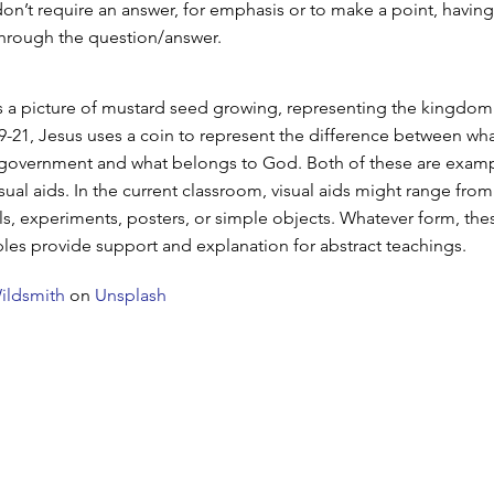
don’t require an answer, for emphasis or to make a point, having
through the question/answer.
s a picture of mustard seed growing, representing the kingdom
9-21, Jesus uses a coin to represent the difference between wh
 government and what belongs to God. Both of these are examp
sual aids. In the current classroom, visual aids might range fro
ls, experiments, posters, or simple objects. Whatever form, the
es provide support and explanation for abstract teachings.
ildsmith
on
Unsplash