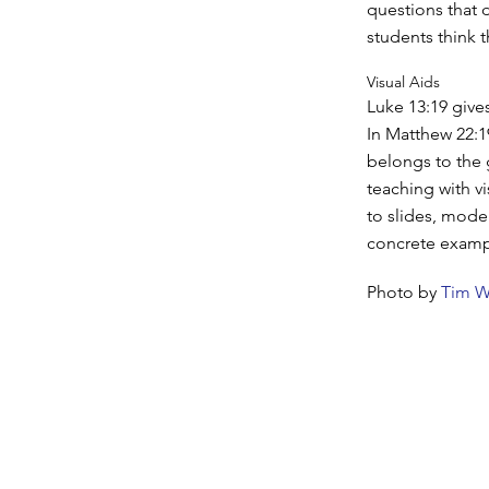
questions that 
students think 
Visual Aids
Luke 13:19 give
In Matthew 22:1
belongs to the
teaching with vi
to slides, mode
concrete exampl
Photo by
Tim W