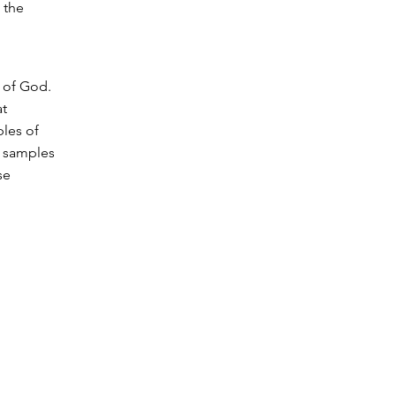
 the
 of God.
at
les of
m samples
se