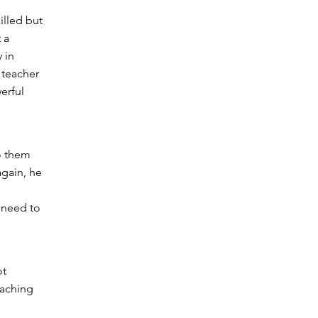
illed but
 a
 in
 teacher
erful
o them
again, he
s need to
ot
eaching