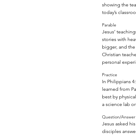
showing the te
today’s classro
Parable
Jesus’ teachings
stories with hea
bigger, and the 
Christian teache
personal experie
Practice
In Philippians 4
learned from Pa
best by physica
a science lab o
Question/Answer
Jesus asked his
disciples answe