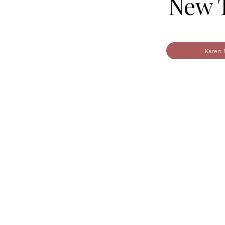
New T
Karen 