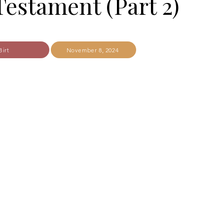
estament (Part 2)
Birt
November 8, 2024