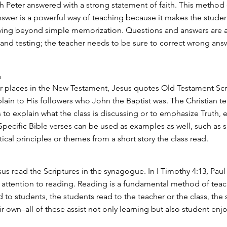
h Peter answered with a strong statement of faith. This method 
swer is a powerful way of teaching because it makes the studen
ving beyond simple memorization. Questions and answers are a
 and testing; the teacher needs to be sure to correct wrong ans
e
r places in the New Testament, Jesus quotes Old Testament Scr
plain to His followers who John the Baptist was. The Christian t
 to explain what the class is discussing or to emphasize Truth, e
. Specific Bible verses can be used as examples as well, such as
cal principles or themes from a short story the class read.
sus read the Scriptures in the synagogue. In I Timothy 4:13, Paul 
 attention to reading. Reading is a fundamental method of tea
 to students, the students read to the teacher or the class, the
r own–all of these assist not only learning but also student enj