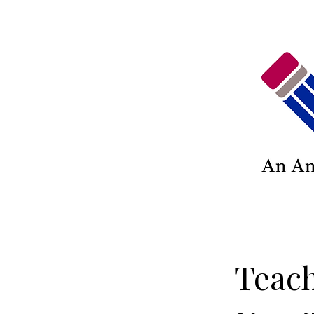
Teach