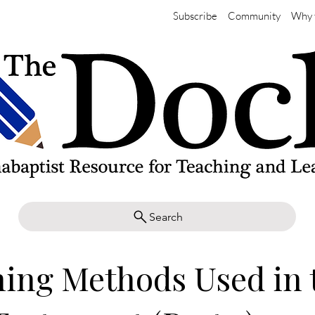
Subscribe
Community
Why 
Search
ing Methods Used in 