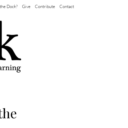
the Dock?
Give
Contribute
Contact
the