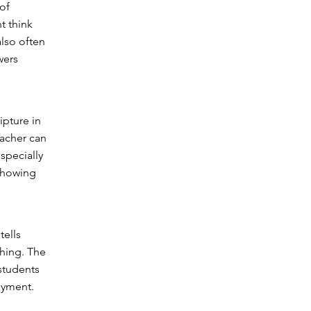
of
t think
lso often
wers
ipture in
eacher can
specially
 showing
tells
ching. The
 students
oyment.