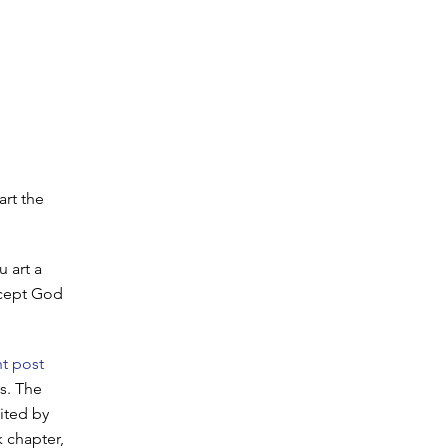
art the
 art a
xcept God
t post
s. The
ited by
k chapter,