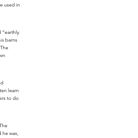
e used in
 “earthly
his barns
 The
own
ad
ten learn
ers to do
 The
d he was,