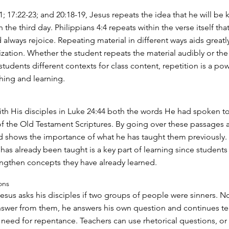
; 17:22-23; and 20:18-19, Jesus repeats the idea that he will be k
n the third day. Philippians 4:4 repeats within the verse itself that
 always rejoice. Repeating material in different ways aids greatly
ation. Whether the student repeats the material audibly or the
students different contexts for class content, repetition is a pow
hing and learning.
ith His disciples in Luke 24:44 both the words He had spoken t
f the Old Testament Scriptures. By going over these passages 
 shows the importance of what he has taught them previously.
has already been taught is a key part of learning since student
engthen concepts they have already learned.
ons
Jesus asks his disciples if two groups of people were sinners. N
nswer from them, he answers his own question and continues t
need for repentance. Teachers can use rhetorical questions, or