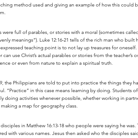
aching method used and giving an example of how this could b
om.
 were full of parables, or stories with a moral (sometimes called
venly meanings”). Luke 12:16-21 tells of the rich man who built 
expressed teaching point is to not lay up treasures for oneself.
r can use Christ’s actual parables or stories from the teacher’s 
nce or even from nature to explain a spiritual truth.
:9, the Philippians are told to put into practice the things they h
ul. “Practice” in this case means learning by doing. Students of
lly doing activities whenever possible, whether working in partn
r making a map for geography class.
 disciples in Matthew 16:13-18 who people were saying he was.
red with various names. Jesus then asked who the disciples sai