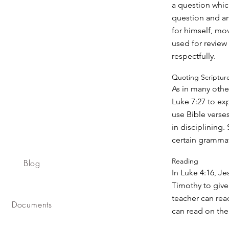
a question whic
question and an
for himself, mo
used for review
respectfully.
Quoting Scriptur
As in many othe
Luke 7:27 to ex
use Bible verses
in disciplining
certain grammati
Reading
Blog
In Luke 4:16, Je
Timothy to give
teacher can read
Documents
can read on thei