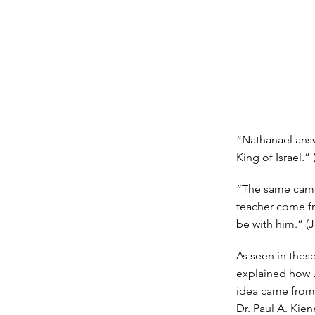
“Nathanael answ
King of Israel.”
“The same came 
teacher come f
be with him.” (J
As seen in thes
explained how J
idea came from
Dr. Paul A. Kien