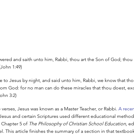
ered and saith unto him, Rabbi, thou art the Son of God; thou 
 (John 1:49)
to Jesus by night, and said unto him, Rabbi, we know that thou
rom God: for no man can do these miracles that thou doest, e
ohn 3:2)
e verses, Jesus was known as a Master Teacher, or Rabbi.
A recen
esus and certain Scriptures used different educational method
 Chapter 5 of
The Philosophy of Christian School Education,
ed
el. This article finishes the summary of a section in that textboo