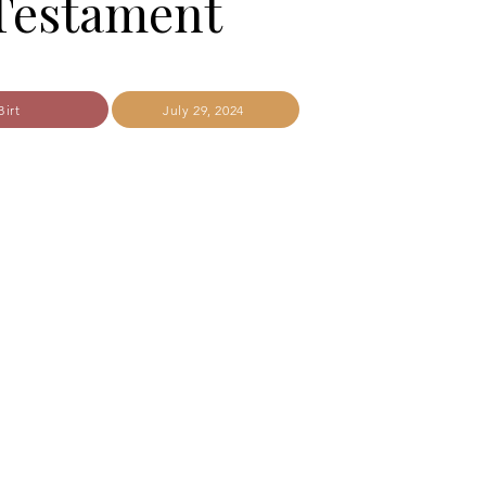
Testament
Birt
July 29, 2024