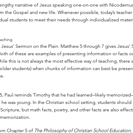
lengthy narrative of Jesus speaking one-on-one with Nicodemus
im the Gospel and new life. Whenever possible, today’s teacher
idual students to meet their needs through individualized materi
eaching
 Jesus’ Sermon on the Plain. Matthew 5 through 7 gives Jesus’
oth of these are examples of presenting information or facts or
ile this is not always the most effective way of teaching, there 
h older students) when chunks of information can best be prese
e.
:15, Paul reminds Timothy that he had learned–likely memorize
 he was young. In the Christian school setting, students should 
ripture, but math facts, poetry, and other facts are also effect
 memorization.
om Chapter 5 of
The Philosophy of Christian School Education
,