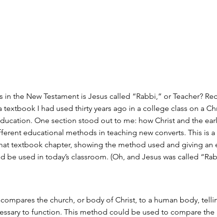
in the New Testament is Jesus called “Rabbi,” or Teacher? Rece
 textbook I had used thirty years ago in a college class on a Chr
ducation. One section stood out to me: how Christ and the ear
fferent educational methods in teaching new converts. This is 
 that textbook chapter, showing the method used and giving an
ld be used in today’s classroom. (Oh, and Jesus was called “Ra
2 compares the church, or body of Christ, to a human body, tell
cessary to function. This method could be used to compare the 