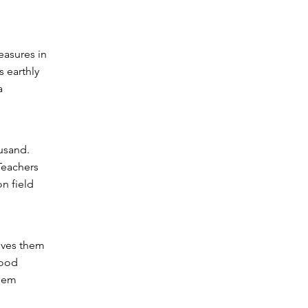
easures in
s earthly
a
usand.
Teachers
on field
gives them
Good
them