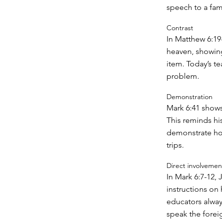
speech to a fam
Contrast
In Matthew 6:19-
heaven, showing
item. Today’s te
problem.
Demonstration
Mark 6:41 shows
This reminds hi
demonstrate how 
trips.
Direct involvemen
In Mark 6:7-12,
instructions on
educators alway
speak the forei