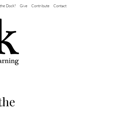
the Dock?
Give
Contribute
Contact
the