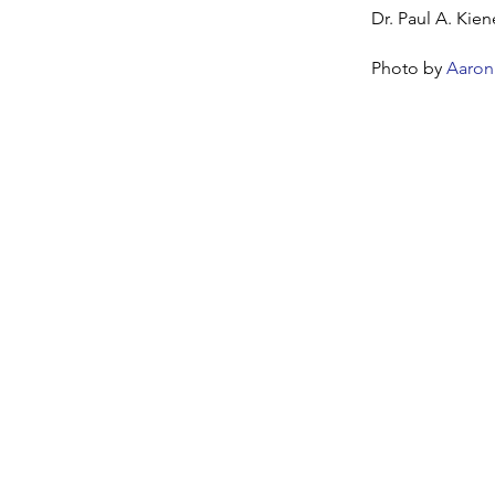
Dr. Paul A. Kien
Photo by
Aaron