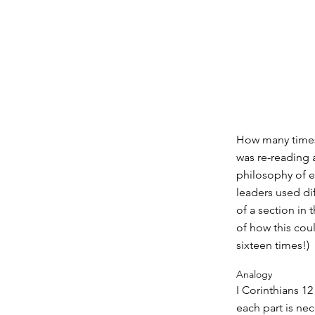
How many times 
was re-reading a
philosophy of e
leaders used di
of a section in
of how this cou
sixteen times!)
Analogy
I Corinthians 1
each part is ne