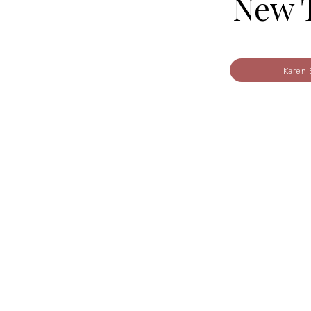
New 
Karen 