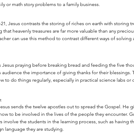
ily or math story problems to a family business.
21, Jesus contrasts the storing of riches on earth with storing tr
 that heavenly treasures are far more valuable than any preciou
acher can use this method to contrast different ways of solving 
 Jesus praying before breaking bread and feeding the five tho
s audience the importance of giving thanks for their blessings. 
to do things regularly, especially in practical science labs or 
t
 Jesus sends the twelve apostles out to spread the Gospel. He 
 how to be involved in the lives of the people they encounter. 
s involve the students in the learning process, such as having 
gn language they are studying.