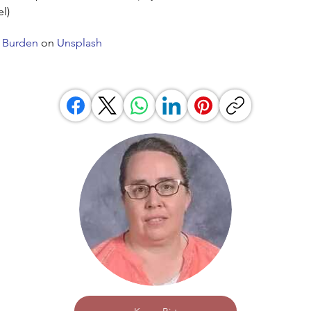
el)
 Burden
on
Unsplash