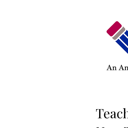
Teach