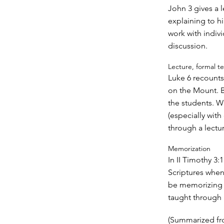
John 3 gives a 
explaining to h
work with indiv
discussion.
Lecture, formal t
Luke 6 recounts
on the Mount. B
the students. Wh
(especially wit
through a lectur
Memorization
In II Timothy 3
Scriptures when
be memorizing Sc
taught through
(Summarized fr