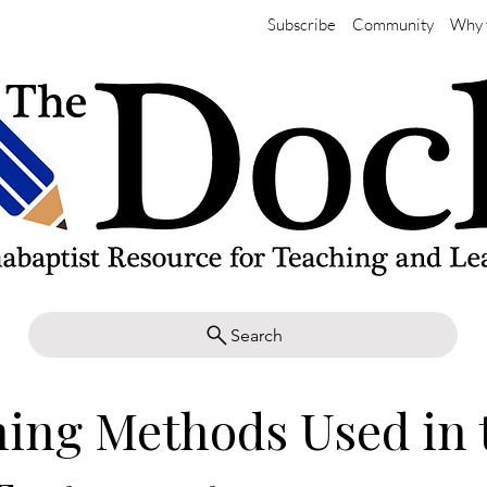
Subscribe
Community
Why 
Search
ing Methods Used in 