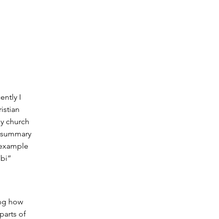
ntly I
istian
ly church
a summary
 example
bbi”
ing how
parts of