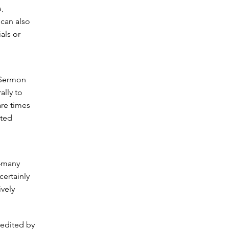
,
 can also
als or
 Sermon
ally to
are times
nted
d–many
certainly
ively
 edited by