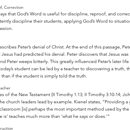
of, Correction
says that God’s Word is useful for discipline, reproof, and correc
ently discipline their students, applying God’s Word to situatio
ssion.
scribes Peter’s denial of Christ. At the end of this passage, Pet
Jesus had predicted his denial. Peter discovers that Jesus was 
 Peter weeps bitterly. This greatly influenced Peter’s later life
today’s student can be led by a teacher to discovering a truth, 
 than if the student is simply told the truth.
eacher
es of the New Testament (II Timothy 1:13; II Timothy 3:10-14; Joh
 the church leaders lead by example. Kienel states, “Providing a
classroom [is] perhaps the most important method used by the 
e is’ teaches much more than ‘what he says or does.’”
truction