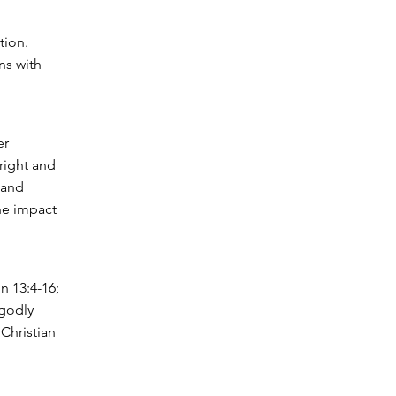
tion.
ns with
er
right and
 and
the impact
n 13:4-16;
 godly
Christian