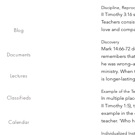
Discipline, Repro
II Timothy 3:16 
Teachers consist
love and compa
Blog
Discovery
Mark 14:66-72 de
Documents
remembers that 
he was wrong–and
ministry. When 
Lectures
is longer-lasting
Example of the T
Classifieds
In multiple plac
II Timothy 1:5),
example in the 
teacher. ‘Who h
Calendar
Individualized Ins