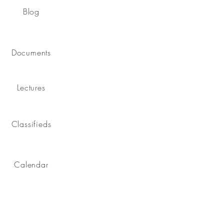
Blog
Documents
Lectures
Classifieds
Calendar