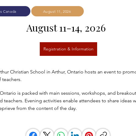
rs Canada
August 11, 2026
August 11-14, 2026  
Registration & Information
thur Christian School in Arthur, Ontario hosts an event to prom
 teachers.
ntario is packed with main sessions, workshops, and breakout
 teachers. Evening activities enable attendees to share ideas w
reprieve from the content of the day.