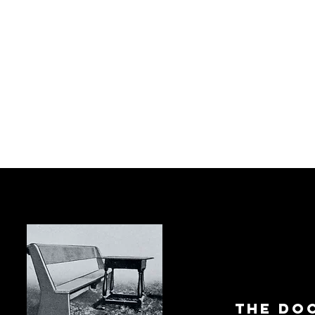
The Do