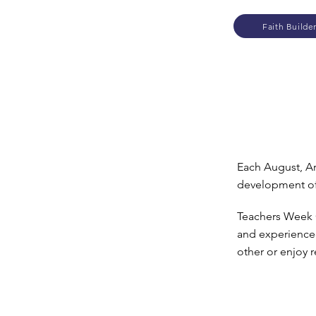
Faith Builde
Each August, Ar
development of
Teachers Week O
and experienced
other or enjoy 