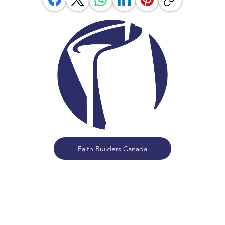
Faith Builders Canada