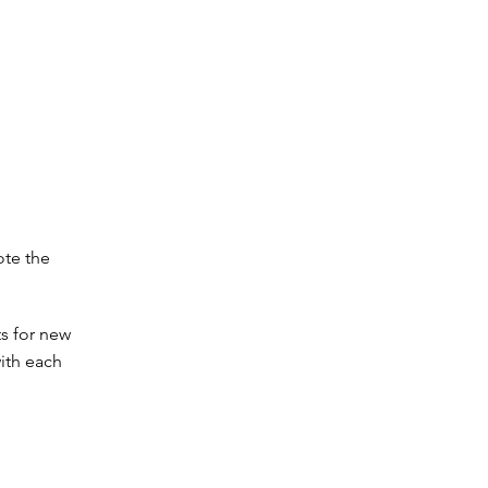
ote the
s for new
ith each