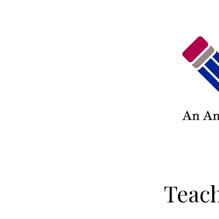
Teach