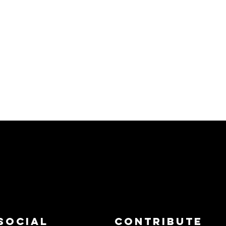
Social
Contribute