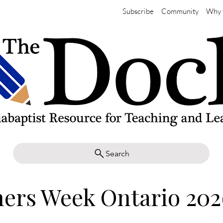
Subscribe
Community
Why 
Search
ers Week Ontario 202