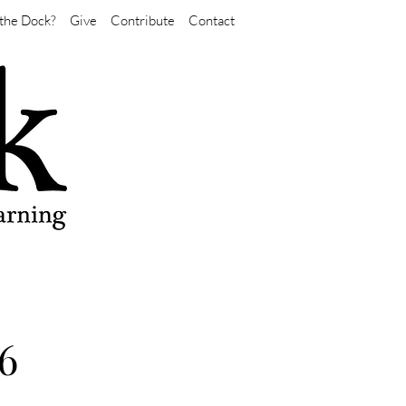
the Dock?
Give
Contribute
Contact
6