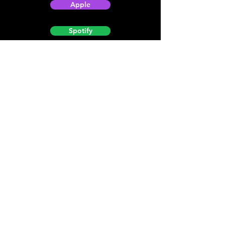
Apple
Spotify
Podbean
YouTube
Helpful
Sites
Christian Light