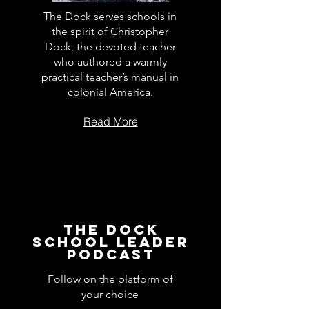
The Dock serves schools in
the spirit of Christopher
Dock, the devoted teacher
who authored a warmly
practical teacher’s manual in
colonial America.
Read More
The Dock
School Leader
Podcast
Follow on the platform of
your choice