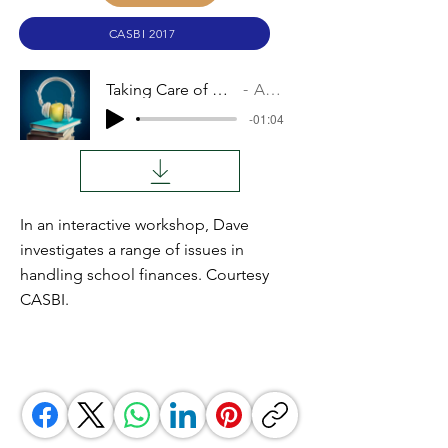
CASBI 2017
Taking Care of Finances
Audio
-01:04
In an interactive workshop, Dave
investigates a range of issues in
handling school finances. Courtesy
CASBI.