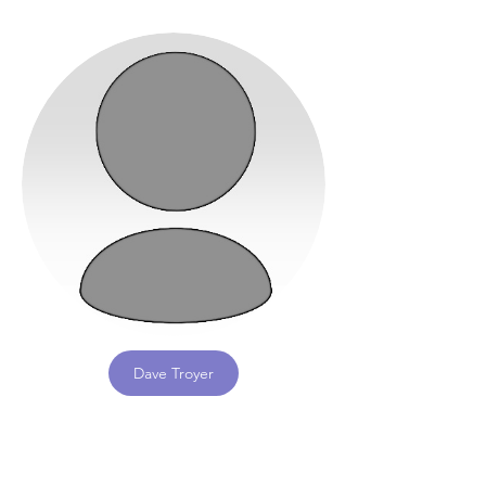
Dave Troyer