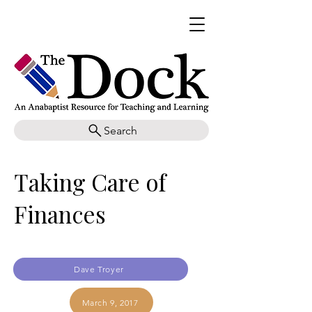
Search
Taking Care of
Finances
Dave Troyer
March 9, 2017