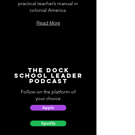
practical teacher’s manual in
colonial America.
Read More
The Dock
School Leader
Podcast
Follow on the platform of
your choice
Apple
Spotify