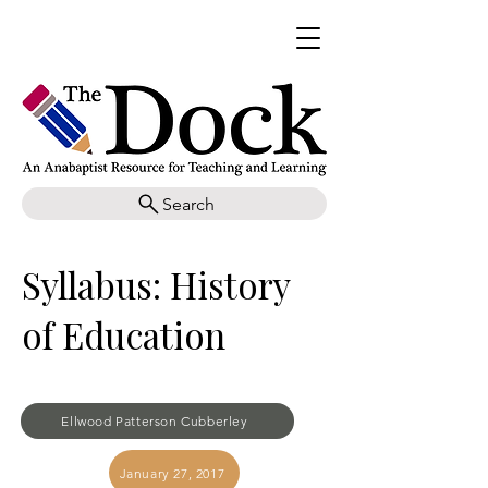
Search
Syllabus: History
of Education
Ellwood Patterson Cubberley
January 27, 2017