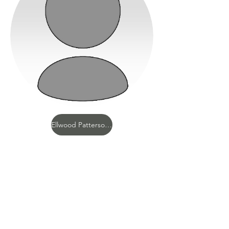
Ellwood Patterson Cubberley