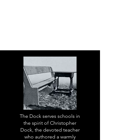
The Dock serves schools in
the spirit of Christopher
Dock, the devoted teacher
who authored a warmly