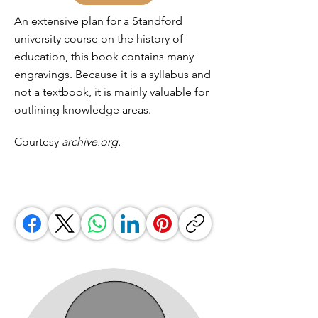
An extensive plan for a Standford
university course on the history of
education, this book contains many
engravings. Because it is a syllabus and
not a textbook, it is mainly valuable for
outlining knowledge areas.
Courtesy
archive.org.