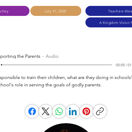
achey
July 31, 2020
Teachers Wee
A Kingdom Vision 
porting the Parents
Audio
00:00 / 01
esponsible to train their children, what are they doing in school
hool's role in serving the goals of godly parents.