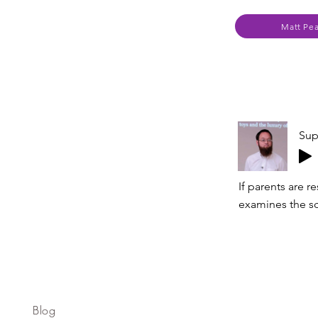
Matt Pe
Sup
If parents are r
examines the sc
Blog