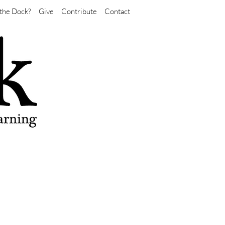
the Dock?
Give
Contribute
Contact