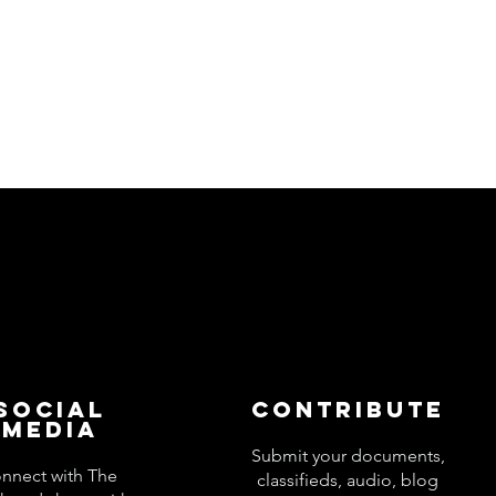
Social
Contribute
Media
Submit your documents,
nnect with The
classifieds, audio, blog