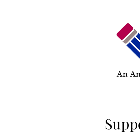
Suppo