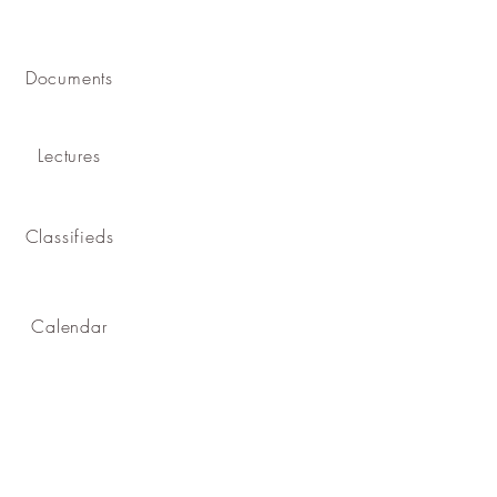
Documents
Lectures
Classifieds
Calendar