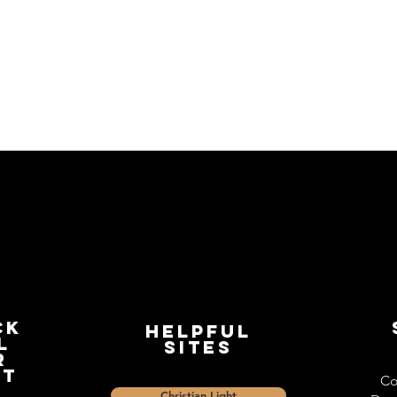
ck
Helpful
l
Sites
r
st
Co
Christian Light