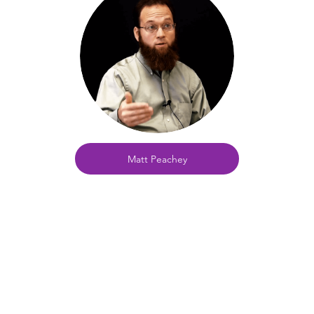
Matt Peachey