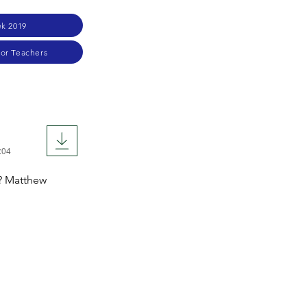
k 2019
for Teachers
:04
s? Matthew