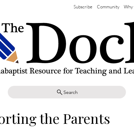
Subscribe
Community
Why 
Search
rting the Parents