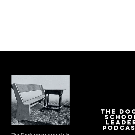
The Do
Schoo
Leade
Podca
The Dock serves schools in