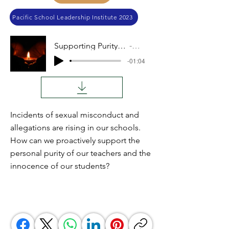
Pacific School Leadership Institute 2023
Supporting Purity in Our Schools
Audio
-01:04
Incidents of sexual misconduct and
allegations are rising in our schools.
How can we proactively support the
personal purity of our teachers and the
innocence of our students?