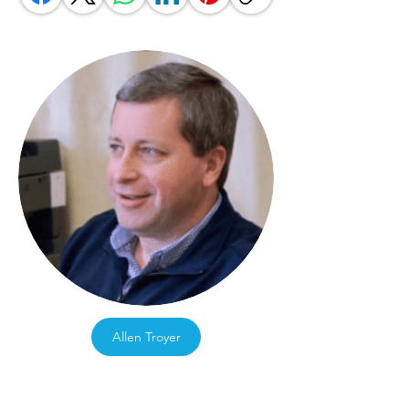
Allen Troyer