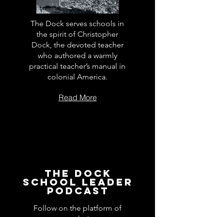
The Dock serves schools in
the spirit of Christopher
Dock, the devoted teacher
who authored a warmly
practical teacher’s manual in
colonial America.
Read More
The Dock
School Leader
Podcast
Follow on the platform of