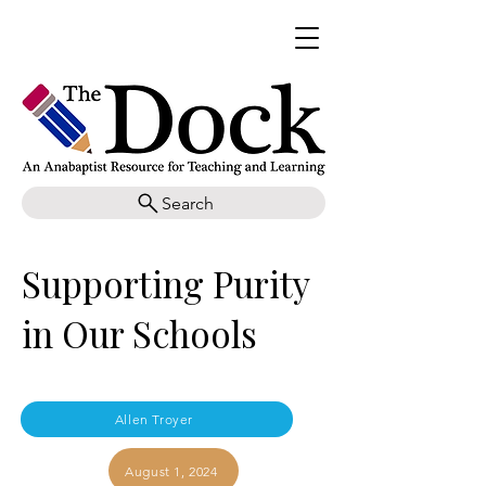
Search
Supporting Purity
in Our Schools
Allen Troyer
August 1, 2024