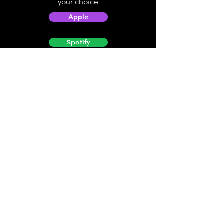
your choice
Apple
Spotify
Podbean
YouTube
Helpful
Sites
Christian Light