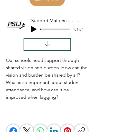
Support Matters and Attendance Matters
Audio
-01:04
Our schools need support through
shared vision and burden. How can the
vision and burden be shared by all?
What is so important about student
attendance, and how can it be
improved when lagging?