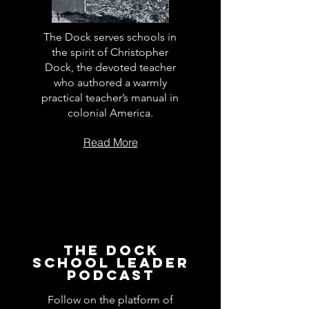
The Dock serves schools in
the spirit of Christopher
Dock, the devoted teacher
who authored a warmly
practical teacher’s manual in
colonial America.
Read More
The Dock
School Leader
Podcast
Follow on the platform of