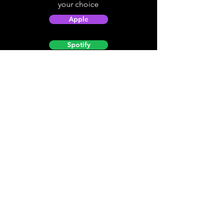
your choice
Apple
Spotify
Podbean
YouTube
Helpful
Sites
Christian Light