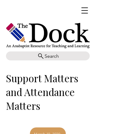
Search
Support Matters
and Attendance
Matters
March 19, 2020