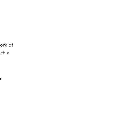
ork of
uch a
g.