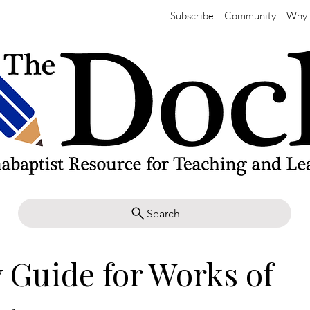
Subscribe
Community
Why 
Search
 Guide for Works of