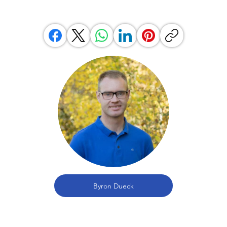
Byron Dueck