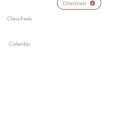
Download
Classifieds
Calendar