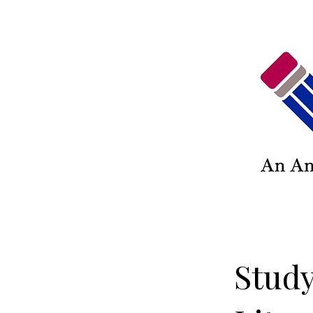
Study