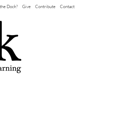
the Dock?
Give
Contribute
Contact