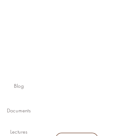
Blog
Documents
Lectures