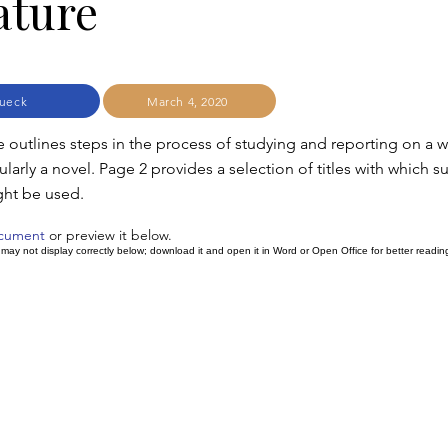
ature
ueck
March 4, 2020
e outlines steps in the process of studying and reporting on a w
icularly a novel. Page 2 provides a selection of titles with which s
ght be used.
ocument
or preview it below.
ay not display correctly below; download it and open it in Word or Open Office for better readin