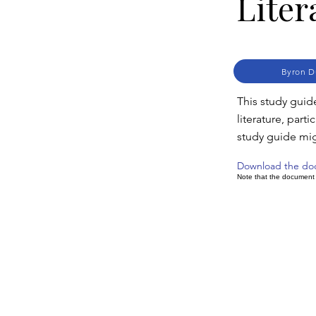
Liter
Byron D
This study guid
literature, part
study guide mi
Download the d
Note that the document m