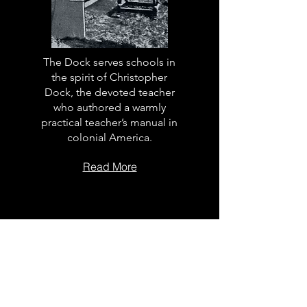
The Dock serves schools in
the spirit of Christopher
Dock, the devoted teacher
who authored a warmly
practical teacher’s manual in
colonial America.
Read More
The Dock
School Leader
Podcast