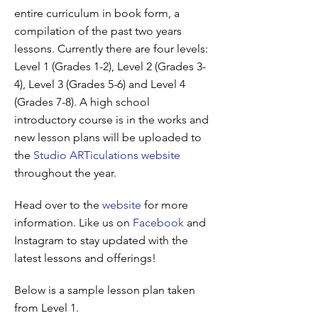
entire curriculum in book form, a
compilation of the past two years
lessons. Currently there are four levels:
Level 1 (Grades 1-2), Level 2 (Grades 3-
4), Level 3 (Grades 5-6) and Level 4
(Grades 7-8). A high school
introductory course is in the works and
new lesson plans will be uploaded to
the
Studio ARTiculations website
throughout the year.
Head over to the
website
for more
information. Like us on
Facebook
and
Instagram to stay updated with the
latest lessons and offerings!
Below is a sample lesson plan taken
from Level 1.