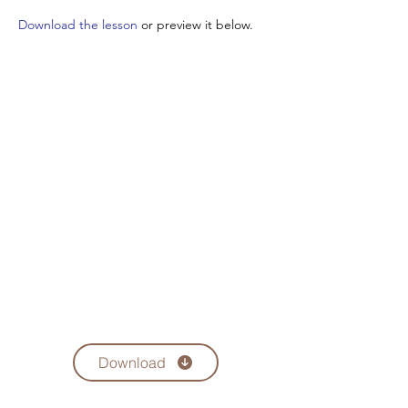
Download the lesson
or preview it below.
Download