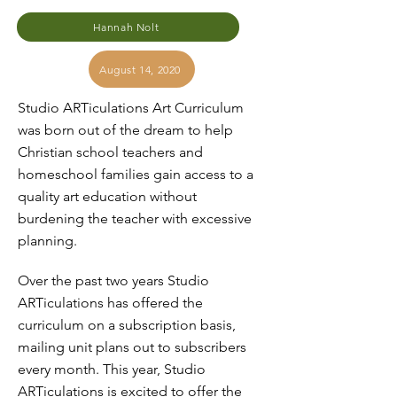
Hannah Nolt
August 14, 2020
Studio ARTiculations Art Curriculum
was born out of the dream to help
Christian school teachers and
homeschool families gain access to a
quality art education without
burdening the teacher with excessive
planning.
Over the past two years Studio
ARTiculations has offered the
curriculum on a subscription basis,
mailing unit plans out to subscribers
every month. This year, Studio
ARTiculations is excited to offer the