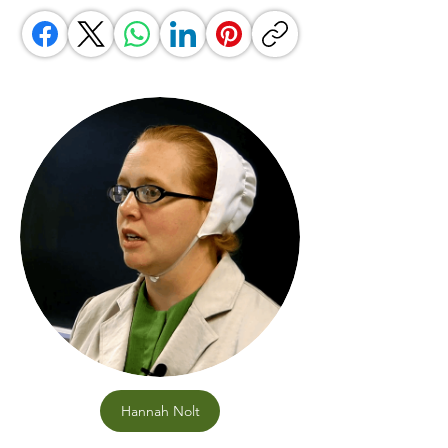
Hannah Nolt