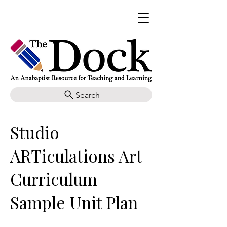
Search
Studio
ARTiculations Art
Curriculum
Sample Unit Plan