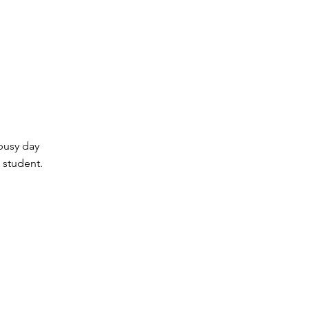
busy day
 student.