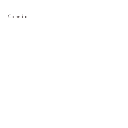
Calendar