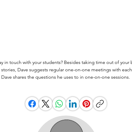
y in touch with your students? Besides taking time out of your 
eir stories, Dave suggests regular one-on-one meetings with each
w, Dave shares the questions he uses to in one-on-one sessions.