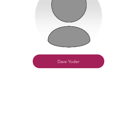
Dave Yoder