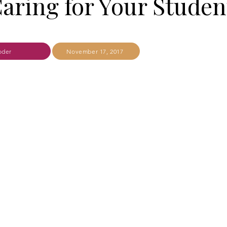
aring for Your Studen
oder
November 17, 2017