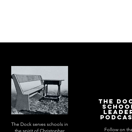
The Do
Schoo
Leade
Podca
The Dock serves schools in
Follow on th
the spirit of Christopher