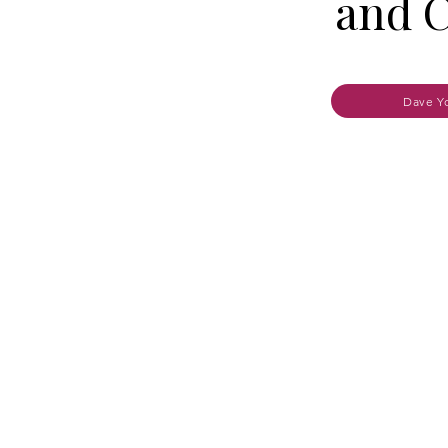
and C
Dave Y