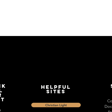
ck
Helpful
l
Sites
r
st
Co
Christian Light
Doc
e
fr