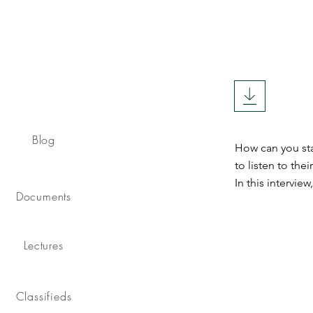
Blog
How can you sta
to listen to th
In this intervie
Documents
Lectures
Classifieds