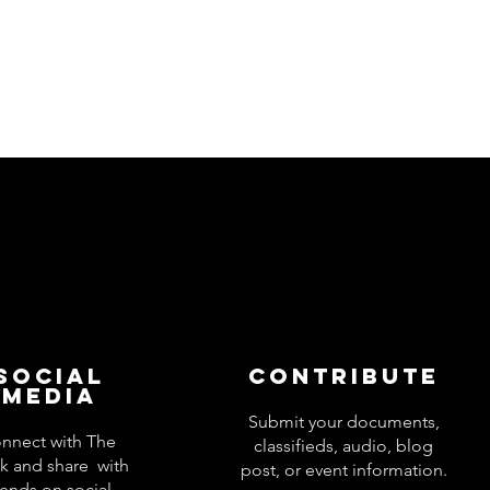
Social
Contribute
Media
Submit your documents,
nnect with The
classifieds, audio, blog
k and share with
post, or event information.
iends on social