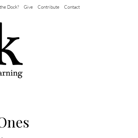
the Dock?
Give
Contribute
Contact
-Ones