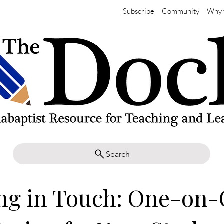
Subscribe
Community
Why 
Search
ing in Touch: One-on