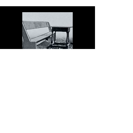
The Dock serves schools in
the spirit of Christopher
Dock, the devoted teacher
who authored a warmly
practical teacher’s manual in
colonial America.
Read More