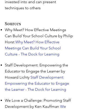
invested into and can present
techniques to others
Sources
Why Meet? How Effective Meetings
Can Build Your School Culture by Philip
Horst
Why Meet? How Effective
Meetings Can Build Your School
Culture - The Dock for Learning
Staff Development: Empowering the
Educator to Engage the Learner by
Howard Lichty
Staff Development:
Empowering the Educator to Engage
the Learner - The Dock for Learning
We Love a Challenge: Promoting Staff
Development by Ken Kauffman
We