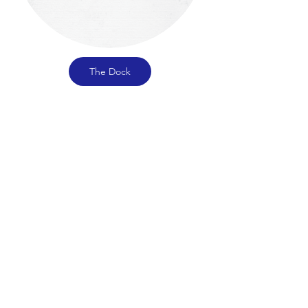
The Dock