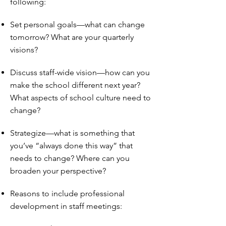
following:
Set personal goals—what can change
tomorrow? What are your quarterly
visions?
Discuss staff-wide vision—how can you
make the school different next year?
What aspects of school culture need to
change?
Strategize—what is something that
you’ve “always done this way” that
needs to change? Where can you
broaden your perspective?
Reasons to include professional
development in staff meetings: