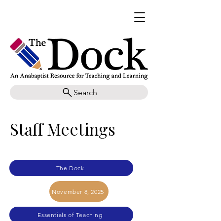
Search
Staff Meetings
The Dock
November 8, 2025
Essentials of Teaching