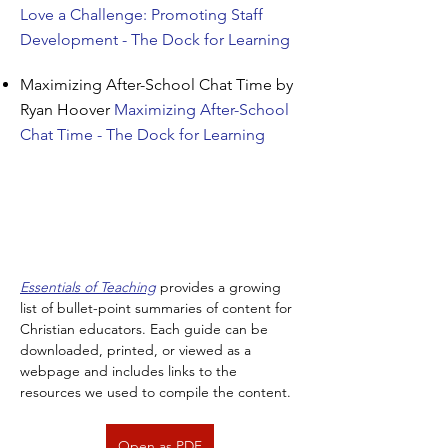
Love a Challenge: Promoting Staff
Development - The Dock for Learning
Maximizing After-School Chat Time by
Ryan Hoover
Maximizing After-School
Chat Time - The Dock for Learning
Essentials of Teaching
 provides a growing 
list of bullet-point summaries of content for 
Christian educators. Each guide can be 
downloaded, printed, or viewed as a 
webpage and includes links to the 
resources we used to compile the content.
Open as PDF