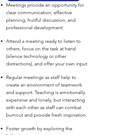
Meetings provide an opportunity for
clear communication, effective
planning, fruitful discussion, and
professional development
Attend a meeting ready to listen to
others, focus on the task at hand
(silence technology or other
distractions), and offer your own input
Regular meetings as staff help to
create an environment of teamwork
and support. Teaching is emotionally
expensive and lonely, but interacting
with each other as staff can combat
burnout and provide fresh inspiration.
Foster growth by exploring the