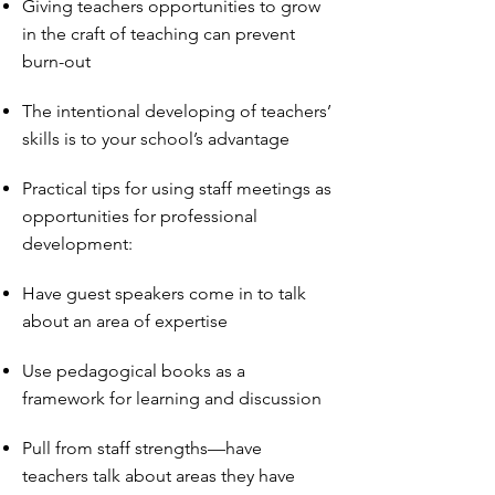
Giving teachers opportunities to grow
in the craft of teaching can prevent
burn-out
The intentional developing of teachers’
skills is to your school’s advantage
Practical tips for using staff meetings as
opportunities for professional
development:
Have guest speakers come in to talk
about an area of expertise
Use pedagogical books as a
framework for learning and discussion
Pull from staff strengths—have
teachers talk about areas they have