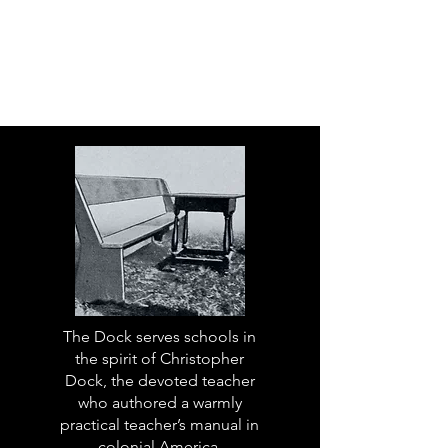
The Dock serves schools in
the spirit of Christopher
Dock, the devoted teacher
who authored a warmly
practical teacher’s manual in
colonial America.