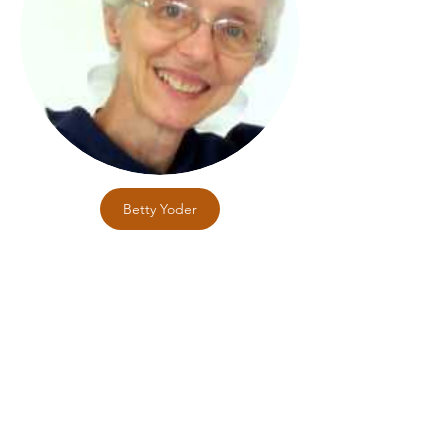
Betty Yoder