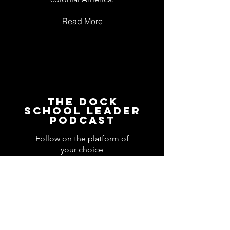
Read More
The Dock
School Leader
Podcast
Follow on the platform of
your choice
Apple
Spotify
Podbean