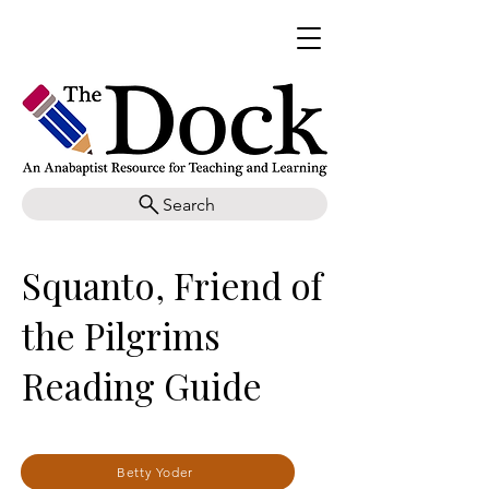
Search
Squanto, Friend of
the Pilgrims
Reading Guide
Betty Yoder