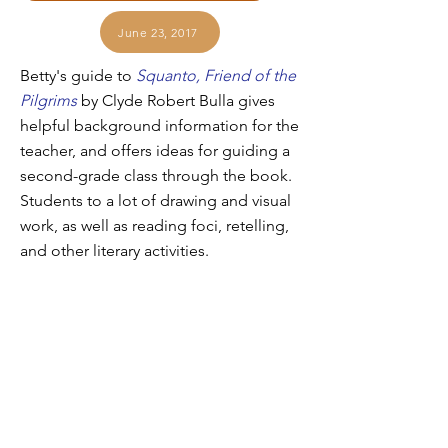
June 23, 2017
Betty's guide to
Squanto, Friend of the
Pilgrims
by Clyde Robert Bulla gives
helpful background information for the
teacher, and offers ideas for guiding a
second-grade class through the book.
Students to a lot of drawing and visual
work, as well as reading foci, retelling,
and other literary activities.