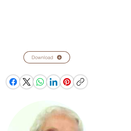
Download