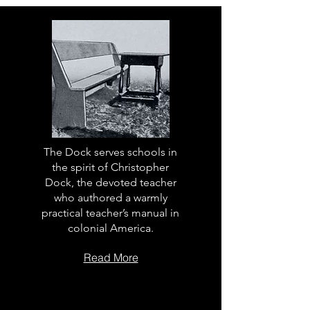
The Dock serves schools in
the spirit of Christopher
Dock, the devoted teacher
who authored a warmly
practical teacher’s manual in
colonial America.
Read More