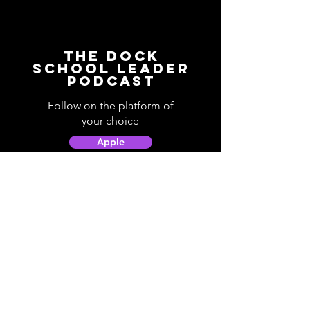
The Dock
School Leader
Podcast
Follow on the platform of
your choice
Apple
Spotify
Podbean
YouTube