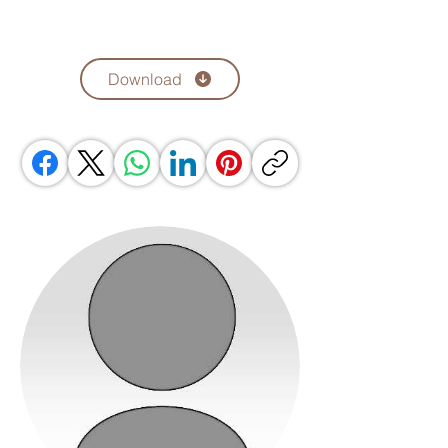
Download