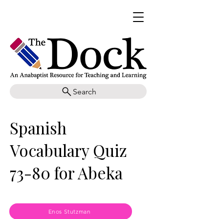
Search
Spanish
Vocabulary Quiz
73-80 for Abeka
Enos Stutzman