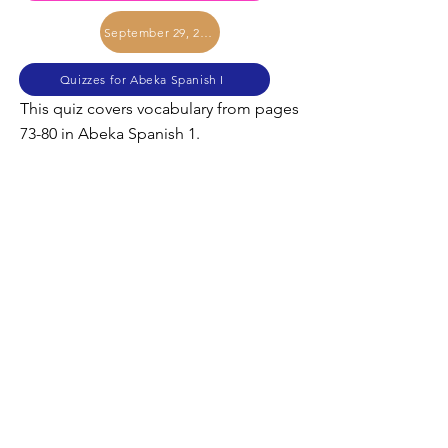
September 29, 2017
Quizzes for Abeka Spanish I
This quiz covers vocabulary from pages
73-80 in Abeka Spanish 1.