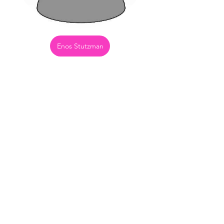
Enos Stutzman