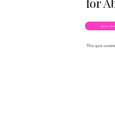
for A
Enos Stu
This quiz cover