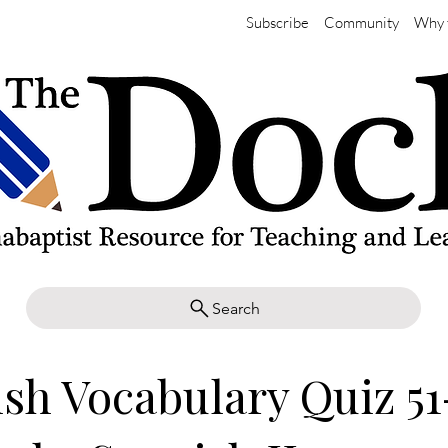
Subscribe
Community
Why 
Search
sh Vocabulary Quiz 51