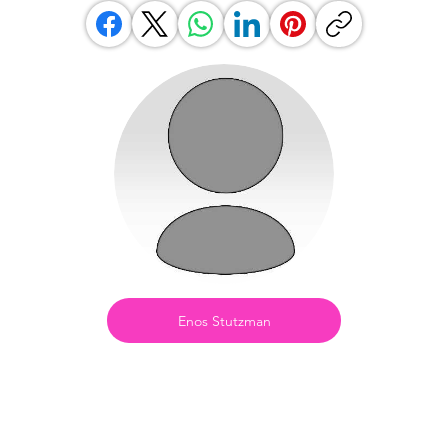
Enos Stutzman