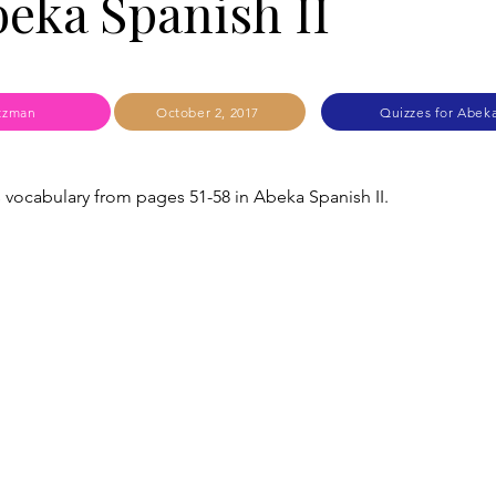
beka Spanish II
tzman
October 2, 2017
Quizzes for Abeka
s vocabulary from pages 51-58 in Abeka Spanish II.