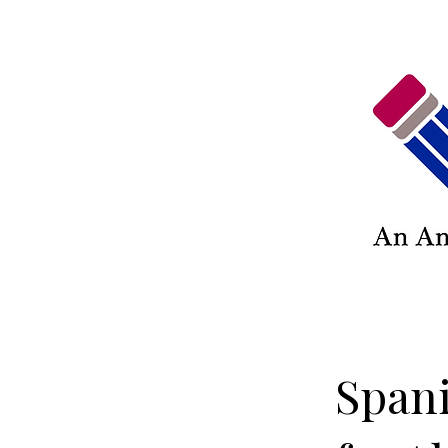
Spani