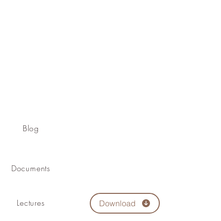
Blog
Documents
Lectures
Download