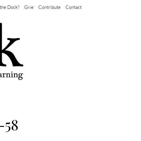
the Dock?
Give
Contribute
Contact
-58