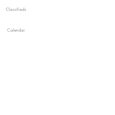
Classifieds
Calendar