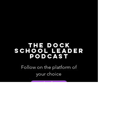
The Dock
School Leader
Podcast
Follow on the platform of
your choice
Apple
Spotify
Podbean
YouTube