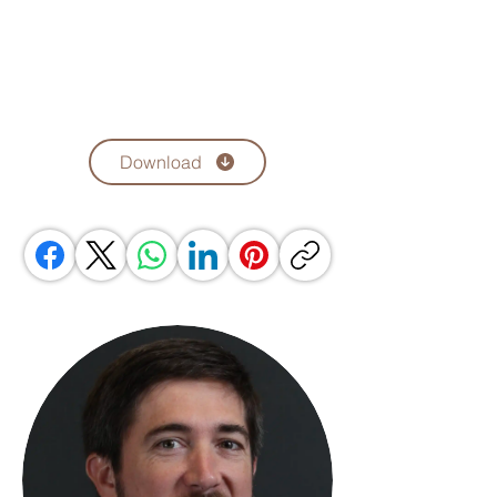
Download