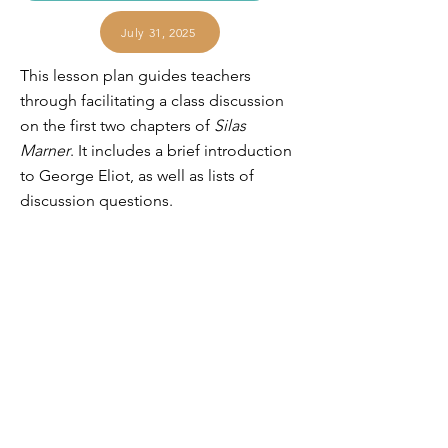
July 31, 2025
This lesson plan guides teachers
through facilitating a class discussion
on the first two chapters of
Silas
Marner
. It includes a brief introduction
to George Eliot, as well as lists of
discussion questions.