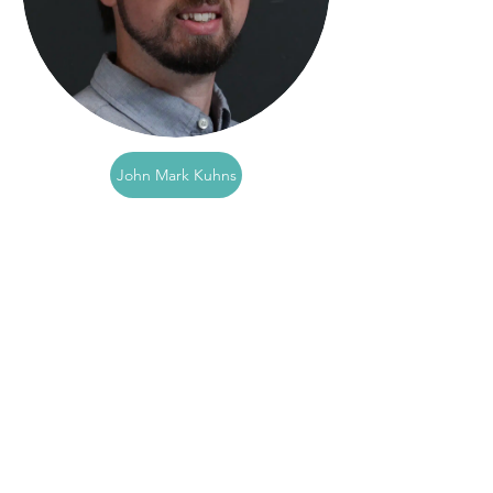
John Mark Kuhns