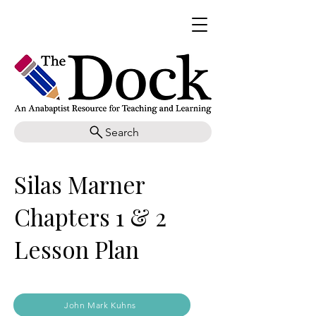
Search
Silas Marner
Chapters 1 & 2
Lesson Plan
John Mark Kuhns