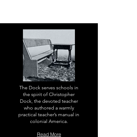
The Dock serves schools in
the spirit of Christopher
Dock, the devoted teacher
who authored a warmly
practical teacher’s manual in
colonial America.
Read More