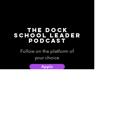
The Dock
School Leader
Podcast
Follow on the platform of
your choice
Apple
Spotify
Podbean
YouTube