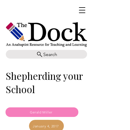
Search
Shepherding your
School
Gerald Miller
January 4, 2017