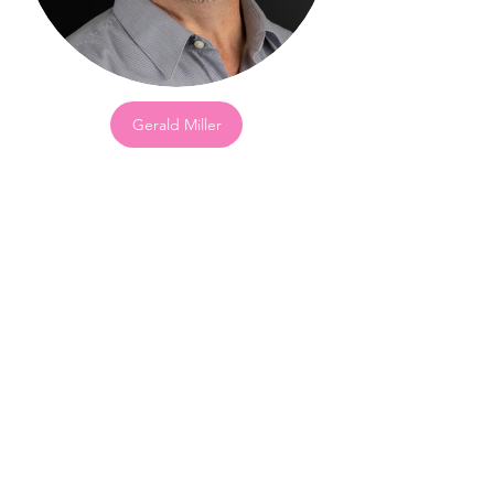
Gerald Miller