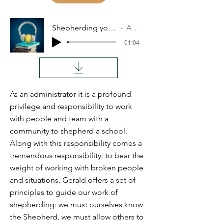
Shepherding your School
Audio
-01:04
As an administrator it is a profound
privilege and responsibility to work
with people and team with a
community to shepherd a school.
Along with this responsibility comes a
tremendous responsibility: to bear the
weight of working with broken people
and situations. Gerald offers a set of
principles to guide our work of
shepherding: we must ourselves know
the Shepherd, we must allow others to