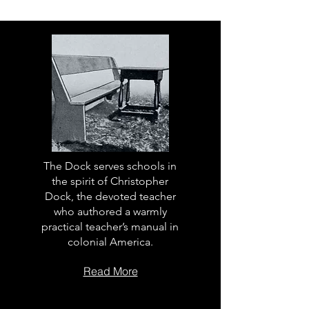
The Dock serves schools in
the spirit of Christopher
Dock, the devoted teacher
who authored a warmly
practical teacher’s manual in
colonial America.
Read More