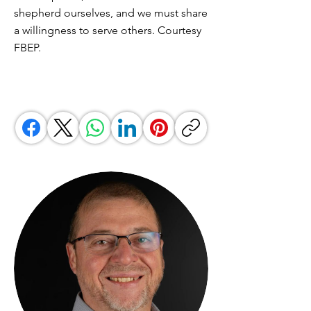
shepherd ourselves, and we must share
a willingness to serve others. Courtesy
FBEP.