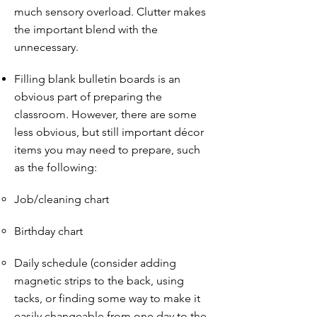
much sensory overload. Clutter makes
the important blend with the
unnecessary.
Filling blank bulletin boards is an
obvious part of preparing the
classroom. However, there are some
less obvious, but still important décor
items you may need to prepare, such
as the following:
Job/cleaning chart
Birthday chart
Daily schedule (consider adding
magnetic strips to the back, using
tacks, or finding some way to make it
easily changeable from one day to the