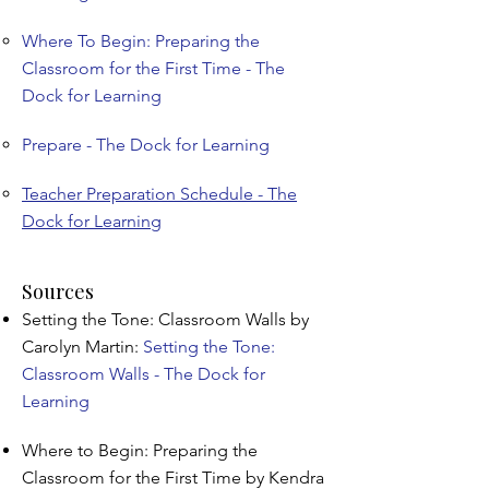
Where To Begin: Preparing the
Classroom for the First Time - The
Dock for Learning
Prepare - The Dock for Learning
Teacher Preparation Schedule - The
Dock for Learning
Sources
Setting the Tone: Classroom Walls by
Carolyn Martin:
Setting the Tone:
Classroom Walls - The Dock for
Learning
Where to Begin: Preparing the
Classroom for the First Time by Kendra