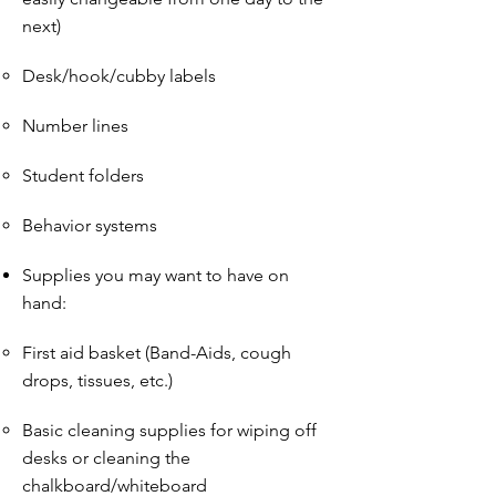
next)
Desk/hook/cubby labels
Number lines
Student folders
Behavior systems
Supplies you may want to have on
hand:
First aid basket (Band-Aids, cough
drops, tissues, etc.)
Basic cleaning supplies for wiping off
desks or cleaning the
chalkboard/whiteboard