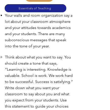
Essentials of Teaching
Your walls and room organization say a
lot about your classroom atmosphere
and your attitudes towards academics
and your students. There are many
subconscious messages that speak
into the tone of your year.
Think about what you want to say. You
should create a tone that says,
“Learning is interesting. Knowledge is
valuable. School is work. We work hard
to be successful. Success is satisfying.”
Write down what you want your
classroom to say about you and what
you expect from your students. Use
this statement to guide your choices