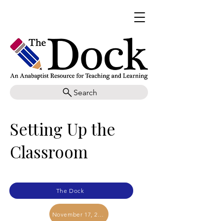
Search
Setting Up the
Classroom
The Dock
November 17, 2025