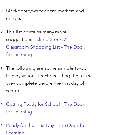
Blackboard/whiteboard markers and
erasers
This list contains many more
suggestions:
Taking Stock: A
Classroom Shopping List - The Dock
for Learning
The following are some sample to-do
lists by various teachers listing the tasks
they complete before the first day of
school:
Getting Ready for School - The Dock
for Learning
Ready for the First Day - The Dock for
Learning