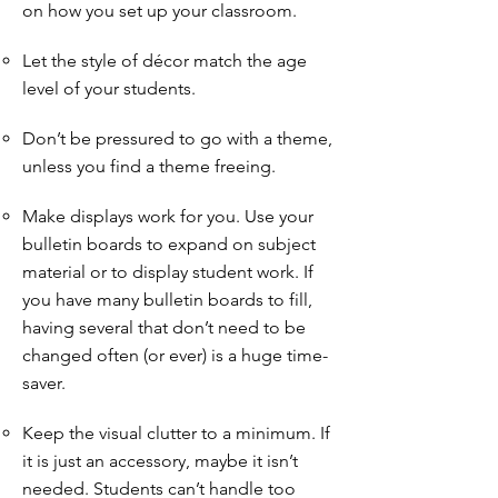
on how you set up your classroom.
Let the style of décor match the age
level of your students.
Don’t be pressured to go with a theme,
unless you find a theme freeing.
Make displays work for you. Use your
bulletin boards to expand on subject
material or to display student work. If
you have many bulletin boards to fill,
having several that don’t need to be
changed often (or ever) is a huge time-
saver.
Keep the visual clutter to a minimum. If
it is just an accessory, maybe it isn’t
needed. Students can’t handle too