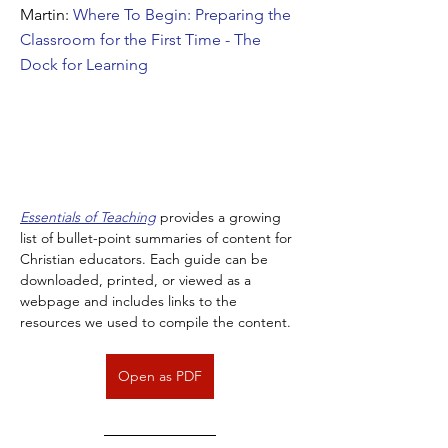
Martin:
Where To Begin: Preparing the
Classroom for the First Time - The
Dock for Learning
Essentials of Teaching
 provides a growing 
list of bullet-point summaries of content for 
Christian educators. Each guide can be 
downloaded, printed, or viewed as a 
webpage and includes links to the 
resources we used to compile the content.
Open as PDF