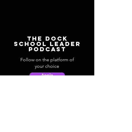
The Dock
School Leader
Podcast
Follow on the platform of
your choice
Apple
Spotify
Podbean
YouTube