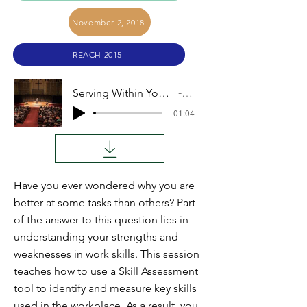
November 2, 2018
REACH 2015
Serving Within Your Strengths (Merle Herr)
Audio
-01:04
Have you ever wondered why you are
better at some tasks than others? Part
of the answer to this question lies in
understanding your strengths and
weaknesses in work skills. This session
teaches how to use a Skill Assessment
tool to identify and measure key skills
used in the workplace. As a result, you