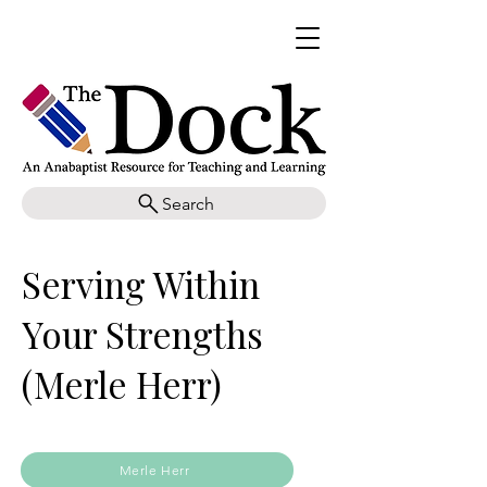
Search
Serving Within
Your Strengths
(Merle Herr)
Merle Herr