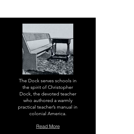
The Dock serves schools in
the spirit of Christopher
Dock, the devoted teacher
who authored a warmly
practical teacher’s manual in
colonial America.
Read More