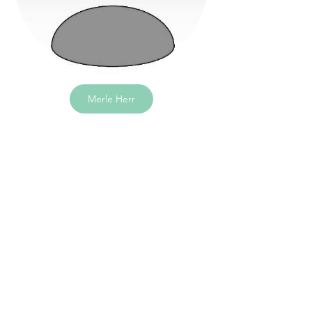
Merle Herr