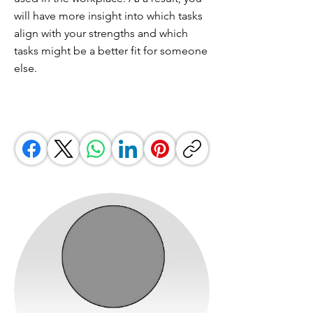
will have more insight into which tasks
align with your strengths and which
tasks might be a better fit for someone
else.