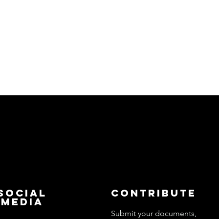
Social
Contribute
Media
Submit your documents,