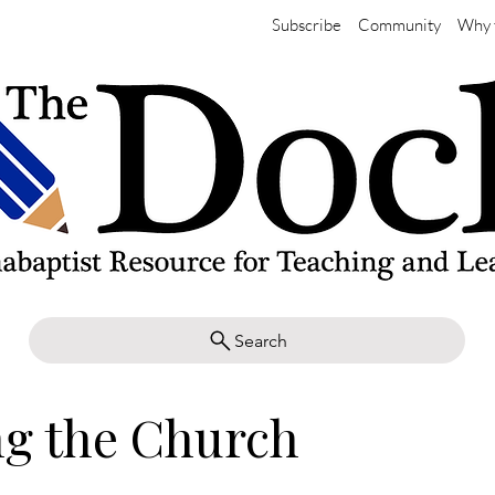
Subscribe
Community
Why 
Search
ng the Church