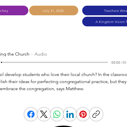
achey
July 31, 2020
Teachers Wee
A Kingdom Vision 
ling the Church
Audio
00:00 / 01
l develop students who love their local church? In the classro
ish their ideas for perfecting congregational practice, but they
ey embrace the congregation, says Matthew.