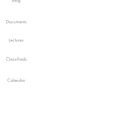
Blog
Documents
Lectures
Classifieds
Calendar