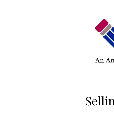
Selli