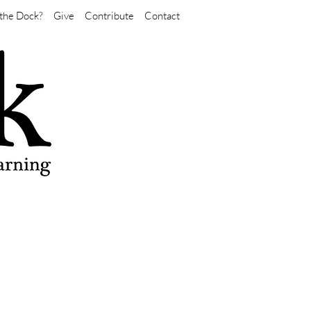
the Dock?
Give
Contribute
Contact