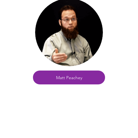
Matt Peachey