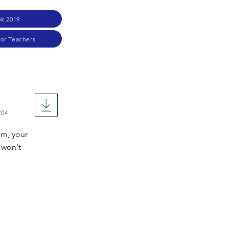
k 2019
for Teachers
:04
om, your
 won't