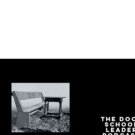
The Do
Schoo
Leade