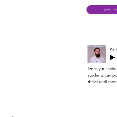
Matt Pe
Sel
Does your schoo
students can pol
thrive until th