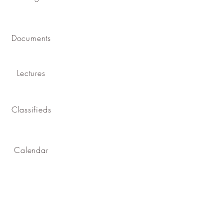
Documents
Lectures
Classifieds
Calendar