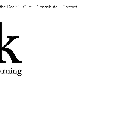
the Dock?
Give
Contribute
Contact