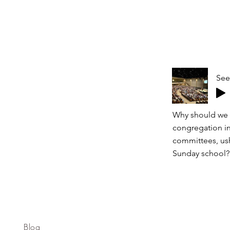
See
Why should we s
congregation in
committees, ushe
Sunday school? 
Blog