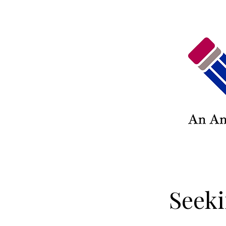
Seeki