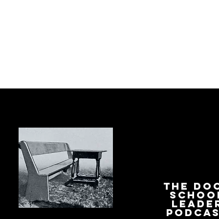
The Do
Schoo
Leade
Podca