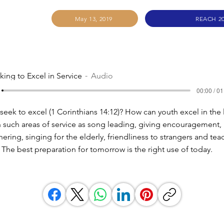
May 13, 2019
REACH 2
king to Excel in Service
Audio
00:00 / 01
eek to excel (1 Corinthians 14:12)? How can youth excel in the 
 such areas of service as song leading, giving encouragement,
ring, singing for the elderly, friendliness to strangers and tea
The best preparation for tomorrow is the right use of today.