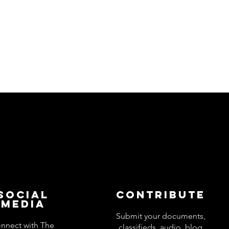
Social
Contribute
Media
Submit your documents,
nnect with The
classifieds, audio, blog