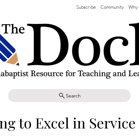
Subscribe
Community
Why 
Search
ng to Excel in Service