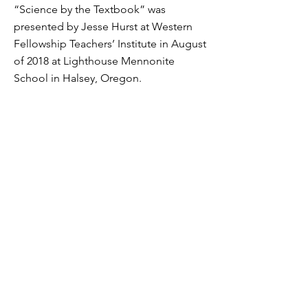
“Science by the Textbook” was
presented by Jesse Hurst at Western
Fellowship Teachers’ Institute in August
of 2018 at Lighthouse Mennonite
School in Halsey, Oregon.