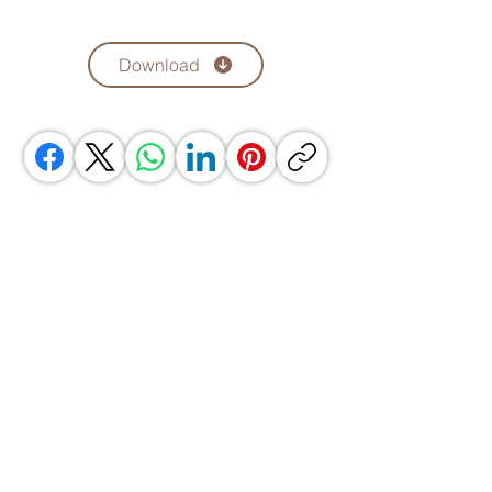
Download