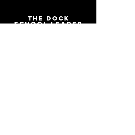
The Dock
School Leader
Podcast
Follow on the platform of
your choice
Apple
Spotify
Podbean
YouTube