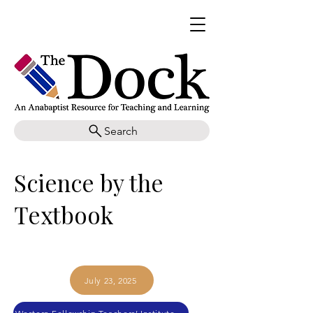
Search
Science by the
Textbook
July 23, 2025