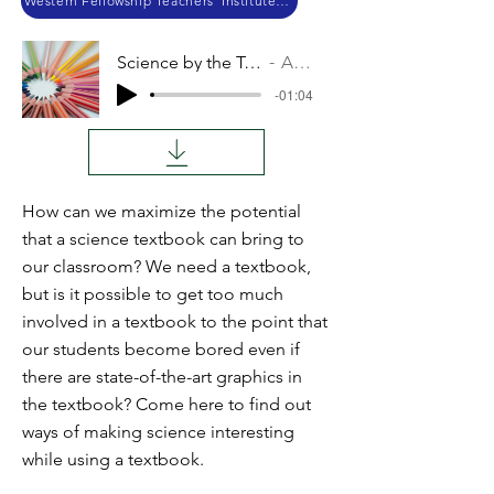
Western Fellowship Teachers’ Institute 2018
Science by the Textbook
Audio
-01:04
How can we maximize the potential
that a science textbook can bring to
our classroom? We need a textbook,
but is it possible to get too much
involved in a textbook to the point that
our students become bored even if
there are state-of-the-art graphics in
the textbook? Come here to find out
ways of making science interesting
while using a textbook.