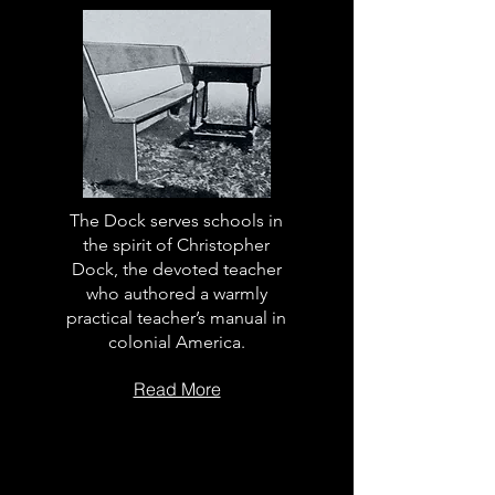
The Dock serves schools in
the spirit of Christopher
Dock, the devoted teacher
who authored a warmly
practical teacher’s manual in
colonial America.
Read More