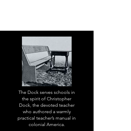
The Dock serves schools in
the spirit of Christopher
Dock, the devoted teacher
who authored a warmly
practical teacher’s manual in
colonial America.