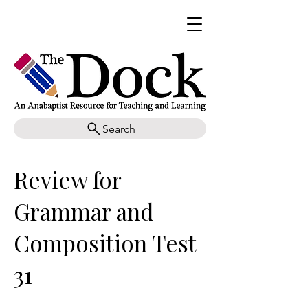
Search
Review for
Grammar and
Composition Test
31