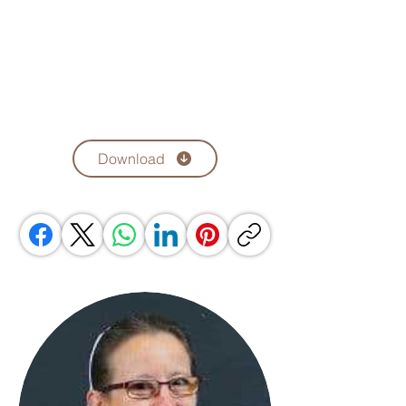
Download