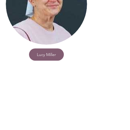
Lucy Miller