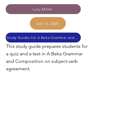
Lucy Miller
July 16, 2020
Study Guides for A Beka Grammar and Composition
This study guide prepares students for
a quiz and a test in A Beka Grammar
and Composition on subject-verb
agreement.