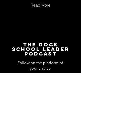
Read More
The Dock
School Leader
Podcast
Follow on the platform of
your choice
Apple
Spotify
Podbean