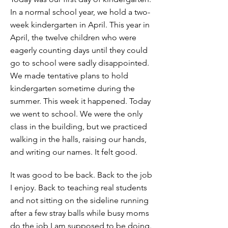
In a normal school year, we hold a two-
week kindergarten in April. This year in
April, the twelve children who were
eagerly counting days until they could
go to school were sadly disappointed.
We made tentative plans to hold
kindergarten sometime during the
summer. This week it happened. Today
we went to school. We were the only
class in the building, but we practiced
walking in the halls, raising our hands,
and writing our names. It felt good.
It was good to be back. Back to the job
I enjoy. Back to teaching real students
and not sitting on the sideline running
after a few stray balls while busy moms
do the job I am supposed to be doing.