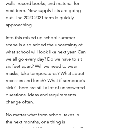
walls, record books, and material for
next term. New supply lists are going
out. The
2020-2021
term is quickly
approaching.
Into this mixed up school summer
scene is also added the uncertainty of
what school will look like next year. Can
we all go every day? Do we have to sit
six feet apart? Will we need to wear
masks, take temperatures? What about
recesses and lunch? What if someone’s
sick? There are still a lot of unanswered
questions. Ideas and requirements
change often.
No matter what form school takes in
the next months, one thing is