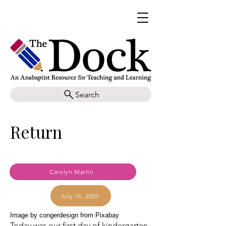
Search
Return
Carolyn Martin
July 16, 2020
Image by congerdesign from Pixabay
Today was our first day of kindergarten.