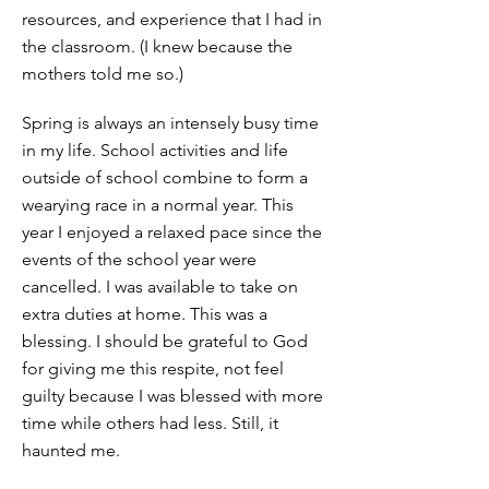
resources, and experience that I had in
the classroom. (I knew because the
mothers told me so.)
Spring is always an intensely busy time
in my life. School activities and life
outside of school combine to form a
wearying race in a normal year. This
year I enjoyed a relaxed pace since the
events of the school year were
cancelled. I was available to take on
extra duties at home. This was a
blessing. I should be grateful to God
for giving me this respite, not feel
guilty because I was blessed with more
time while others had less. Still, it
haunted me.