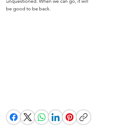
unquestioned. When we can go, it will
be good to be back.