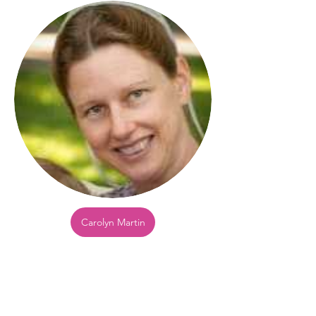
Carolyn Martin