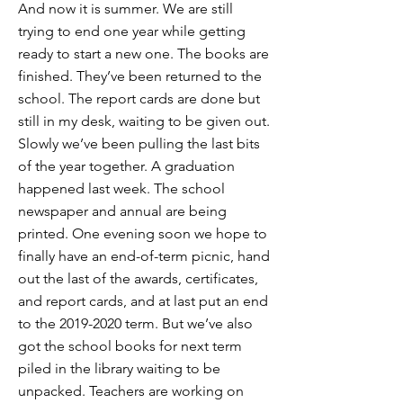
And now it is summer. We are still
trying to end one year while getting
ready to start a new one. The books are
finished. They’ve been returned to the
school. The report cards are done but
still in my desk, waiting to be given out.
Slowly we’ve been pulling the last bits
of the year together. A graduation
happened last week. The school
newspaper and annual are being
printed. One evening soon we hope to
finally have an end-of-term picnic, hand
out the last of the awards, certificates,
and report cards, and at last put an end
to the
2019-2020
term. But we’ve also
got the school books for next term
piled in the library waiting to be
unpacked. Teachers are working on