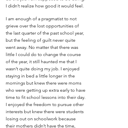
I didn’t realize how good it would feel.
I am enough of a pragmatist to not
grieve over the lost opportunities of
the last quarter of the past school year,
but the feeling of guilt never quite
went away. No matter that there was
little I could do to change the course
of the year, it still haunted me that I
wasn’t quite doing my job. I enjoyed
staying in bed a little longer in the
mornings but knew there were moms
who were getting up extra early to have
time to fit school lessons into their day.
I enjoyed the freedom to pursue other
interests but knew there were students
losing out on schoolwork because
their mothers didn’t have the time,