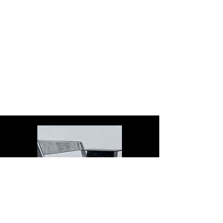
The Dock serves schools in