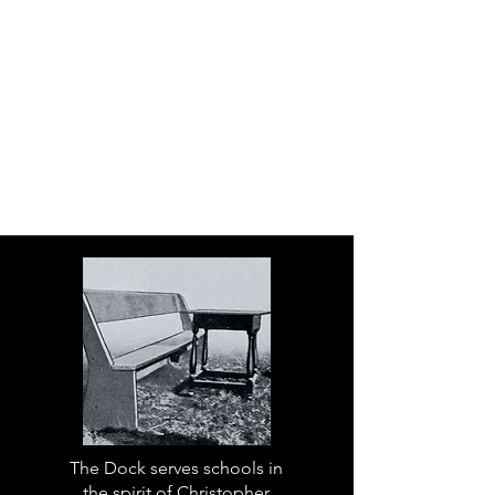
The Dock serves schools in
the spirit of Christopher