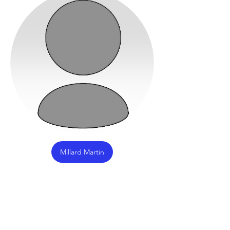
Millard Martin