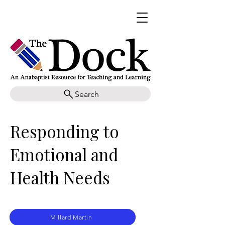
Search
Responding to
Emotional and
Health Needs
Millard Martin