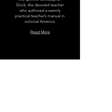
Dock, the devoted teacher
who authored a warmly
practical teacher’s manual in
colonial America.
Read More
The Dock
School Leader
Podcast
Follow on the platform of
your choice
Apple