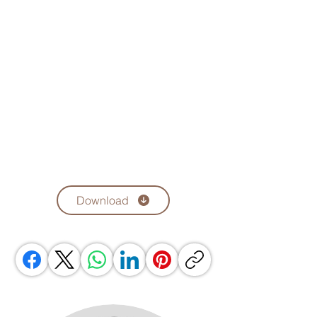
Download