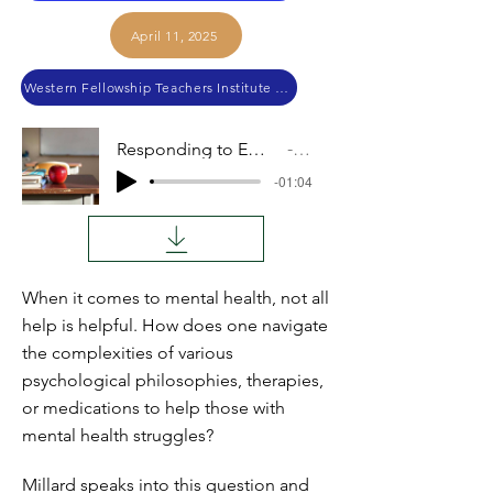
April 11, 2025
Western Fellowship Teachers Institute 2024
Responding to Emotional and Health Needs
Audio
-01:04
When it comes to mental health, not all
help is helpful. How does one navigate
the complexities of various
psychological philosophies, therapies,
or medications to help those with
mental health struggles?
Millard speaks into this question and