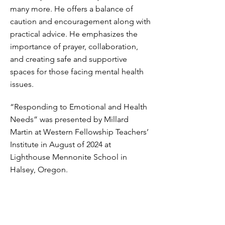
many more. He offers a balance of
caution and encouragement along with
practical advice. He emphasizes the
importance of prayer, collaboration,
and creating safe and supportive
spaces for those facing mental health
issues.
“Responding to Emotional and Health
Needs” was presented by Millard
Martin at Western Fellowship Teachers’
Institute in August of 2024 at
Lighthouse Mennonite School in
Halsey, Oregon.