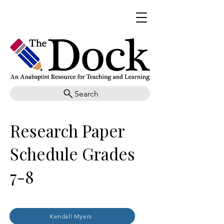
Search
Research Paper
Schedule Grades
7-8
Kendall Myers