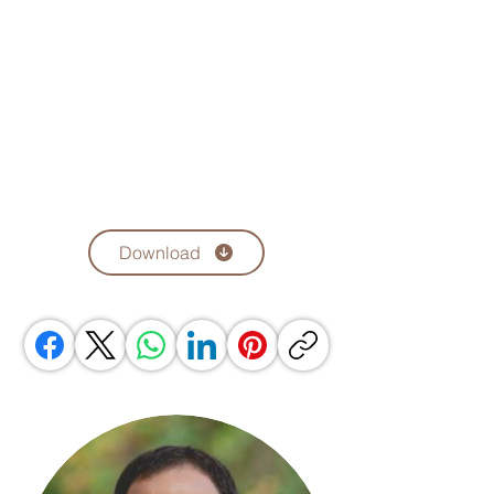
Download