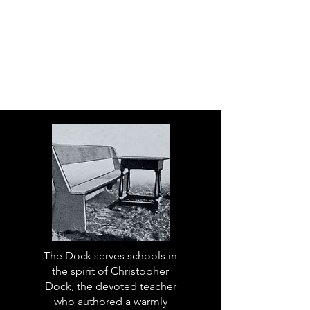
The Dock serves schools in
the spirit of Christopher
Dock, the devoted teacher
who authored a warmly