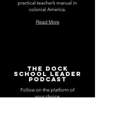
practical teacher’s manual in
colonial America.
Read More
The Dock
School Leader
Podcast
Follow on the platform of
your choice
Apple
Spotify