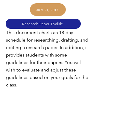
July 21, 2017
Research Paper Toolkit
This document charts an 18-day
schedule for researching, drafting, and
editing a research paper. In addition, it
provides students with some
guidelines for their papers. You will
wish to evaluate and adjust these
guidelines based on your goals for the
class.