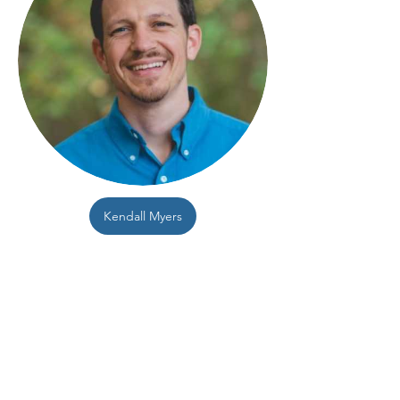
Kendall Myers