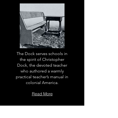
The Dock serves schools in
the spirit of Christopher
Dock, the devoted teacher
who authored a warmly
practical teacher’s manual in
colonial America.
Read More