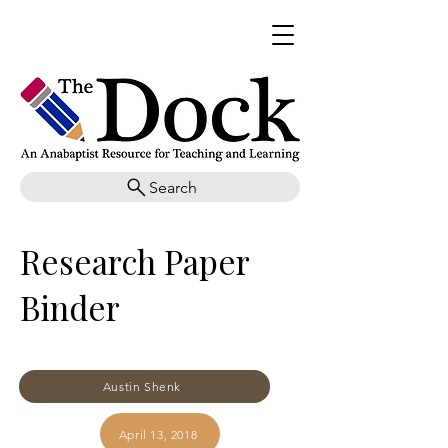
Search
Research Paper
Binder
Austin Shenk
April 13, 2018