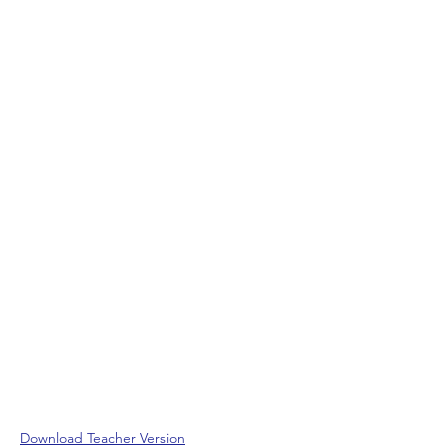
Download Teacher Version