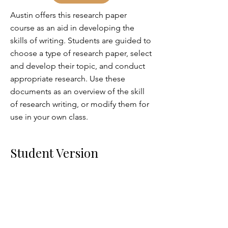
Austin offers this research paper
course as an aid in developing the
skills of writing. Students are guided to
choose a type of research paper, select
and develop their topic, and conduct
appropriate research. Use these
documents as an overview of the skill
of research writing, or modify them for
use in your own class.
Student Version