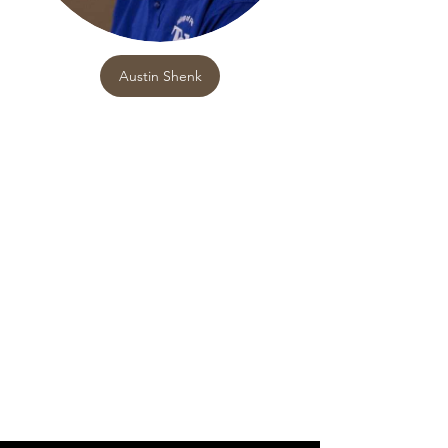
Austin Shenk