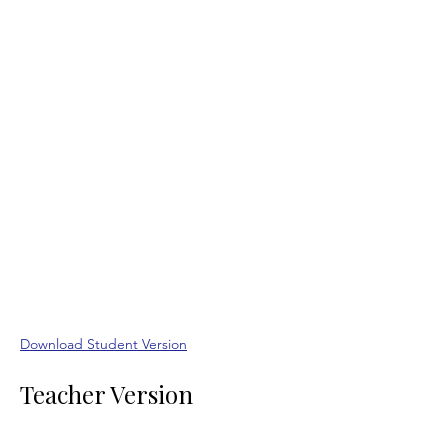
Download Student Version
Teacher Version