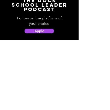
The Dock
School Leader
Podcast
Follow on the platform of
your choice
Apple
Spotify
Podbean
YouTube