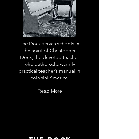
The Dock serves schools in
the spirit of Christopher
Dock, the devoted teacher
who authored a warmly
practical teacher’s manual in
colonial America.
Read More