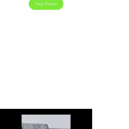
Pete Peters