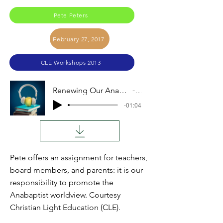
Pete Peters
February 27, 2017
CLE Workshops 2013
Renewing Our Anabaptist Teacher Vision (Pete Peters)
Audio
-01:04
Pete offers an assignment for teachers,
board members, and parents: it is our
responsibility to promote the
Anabaptist worldview. Courtesy
Christian Light Education (CLE).