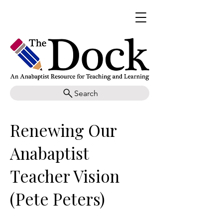
Search
Renewing Our
Anabaptist
Teacher Vision
(Pete Peters)