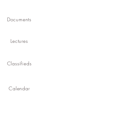
Documents
Lectures
Classifieds
Calendar