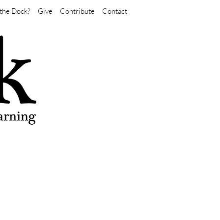
the Dock?
Give
Contribute
Contact