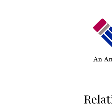
Relat