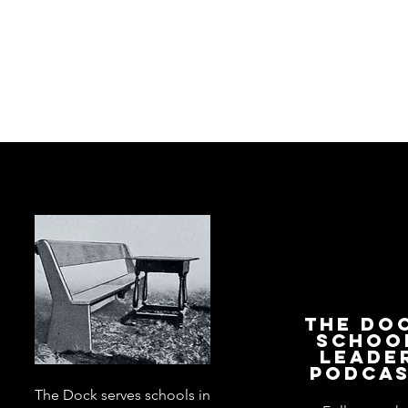
The Do
Schoo
Leade
Podca
The Dock serves schools in