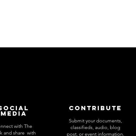
Social
Contribute
Media
Submit your documents,
nnect with The
classifieds, audio, blog
k and share with
post, or event information.