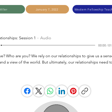
iller
January 7, 2022
Western Fellowship Teach
ationships: Session 1
Audio
00:00 / 01
e? Who are you? We rely on our relationships to give us a sens
 and a view of the world. But ultimately, our relationships need t