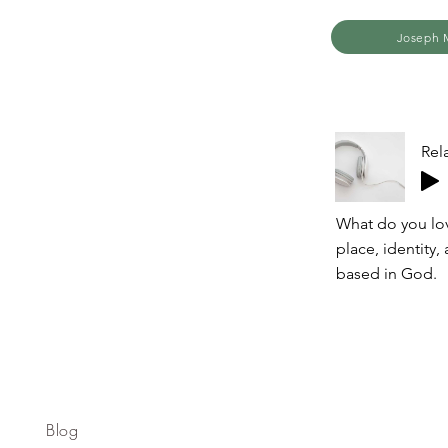
Joseph M
Rel
What do you lov
place, identity,
based in God.
Blog