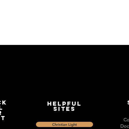
ck
Helpful
l
Sites
r
st
Co
Christian Light
Doc