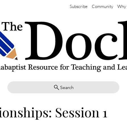
Subscribe
Community
Why 
Search
ionships: Session 1