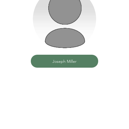
Joseph Miller