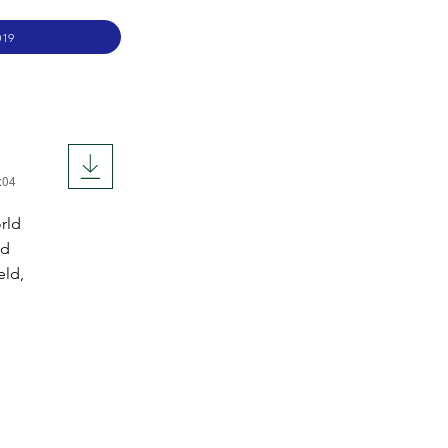
019
:04
orld
nd
eld,