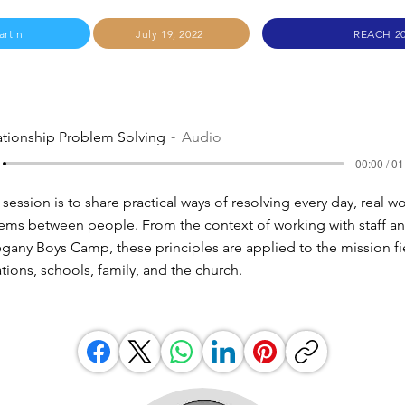
artin
July 19, 2022
REACH 2
ationship Problem Solving
Audio
00:00 / 01
 session is to share practical ways of resolving every day, real w
lems between people. From the context of working with staff a
legany Boys Camp, these principles are applied to the mission fi
tions, schools, family, and the church.