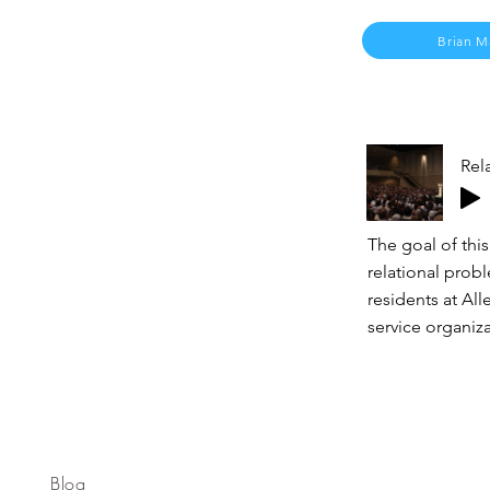
Brian M
Rel
The goal of this
relational prob
residents at Al
service organiza
Blog