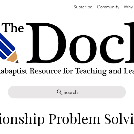
Subscribe
Community
Why 
Search
ionship Problem Solv