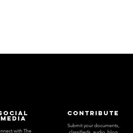
Social
Contribute
Media
Submit your documents,
nnect with The
classifieds, audio, blog