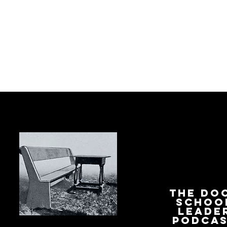
The Do
Schoo
Leade
Podca