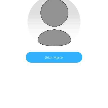
Brian Martin