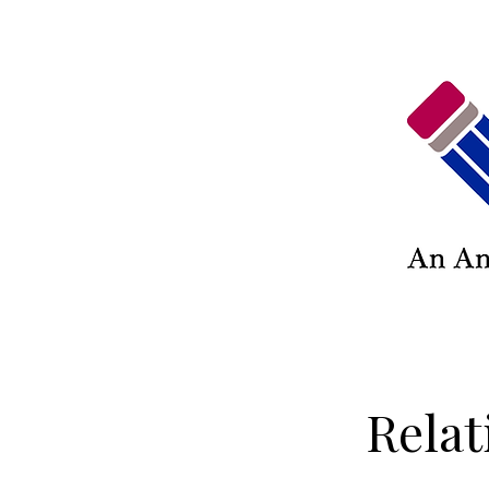
Relat