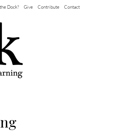
the Dock?
Give
Contribute
Contact
ing