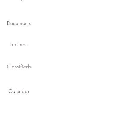
Documents
Lectures
Classifieds
Calendar