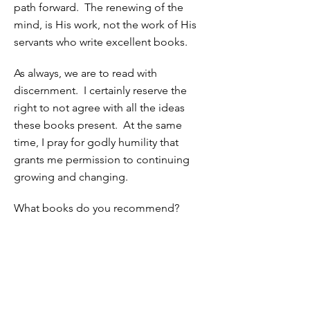
path forward. The renewing of the
mind, is His work, not the work of His
servants who write excellent books.
As always, we are to read with
discernment. I certainly reserve the
right to not agree with all the ideas
these books present. At the same
time, I pray for godly humility that
grants me permission to continuing
growing and changing.
What books do you recommend?