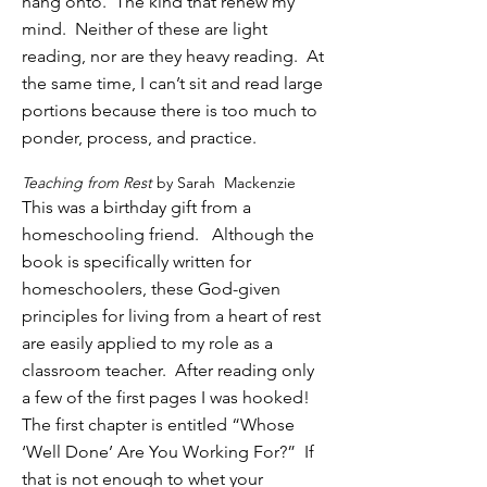
hang onto. The kind that renew my
mind. Neither of these are light
reading, nor are they heavy reading. At
the same time, I can’t sit and read large
portions because there is too much to
ponder, process, and practice.
Teaching from Rest
by Sarah Mackenzie
This was a birthday gift from a
homeschooling friend.
Although the
book is specifically written for
homeschoolers, these God-given
principles for living from a heart of rest
are easily applied to my role as a
classroom teacher. After reading only
a few of the first pages I was hooked!
The first chapter is entitled “Whose
‘Well Done’ Are You Working For?” If
that is not enough to whet your