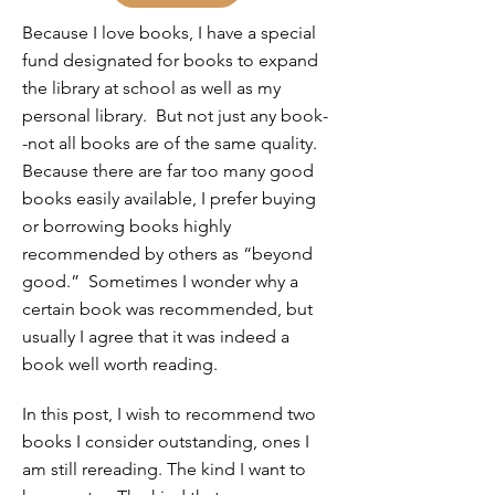
Because I love books, I have a special
fund designated for books to expand
the library at school as well as my
personal library. But not just any book-
-not all books are of the same quality.
Because there are far too many good
books easily available, I prefer buying
or borrowing books highly
recommended by others as “beyond
good.” Sometimes I wonder why a
certain book was recommended, but
usually I agree that it was indeed a
book well worth reading.
In this post, I wish to recommend two
books I consider outstanding, ones I
am still rereading. The kind I want to