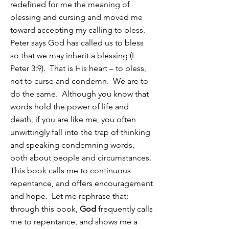
redefined for me the meaning of
blessing and cursing and moved me
toward accepting my calling to bless.
Peter says God has called us to bless
so that we may inherit a blessing (I
Peter 3:9). That is His heart – to bless,
not to curse and condemn. We are to
do the same. Although you know that
words hold the power of life and
death, if you are like me, you often
unwittingly fall into the trap of thinking
and speaking condemning words,
both about people and circumstances.
This book calls me to continuous
repentance, and offers encouragement
and hope. Let me rephrase that:
through this book,
God
frequently calls
me to repentance, and shows me a