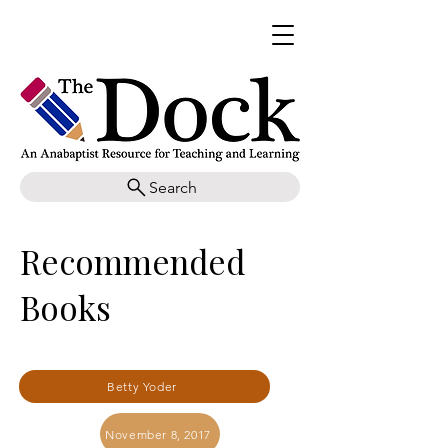
Search
Recommended
Books
Betty Yoder
November 8, 2017