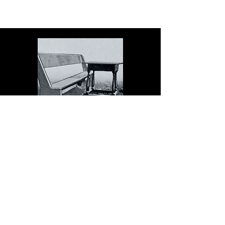
The Dock serves schools in
the spirit of Christopher
Dock, the devoted teacher
who authored a warmly
practical teacher’s manual in
colonial America.
Read More