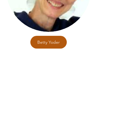
Betty Yoder