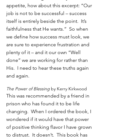
appetite, how about this excerpt: “Our
job is not to be successful – success
itself is entirely beside the point. It’s
faithfulness that He wants.” So when
we define how success must look, we
are sure to experience frustration and
plenty of it – and it our own “Well
done” we are working for rather than
His. I need to hear these truths again
and again.
The Power of Blessing
by Kerry Kirkwood
This was recommended by a friend in
prison who has found it to be life
changing. When I ordered the book, I
wondered if it would have that power
of positive thinking flavor I have grown
to distrust. It doesn’t. This book has