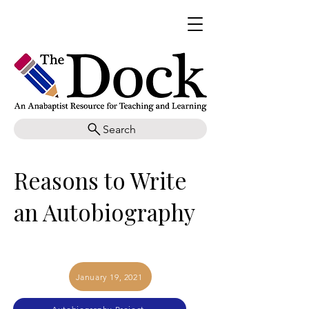
Search
Reasons to Write
an Autobiography
January 19, 2021