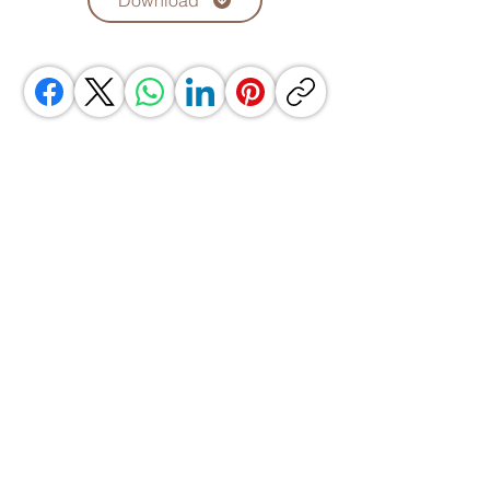
Download