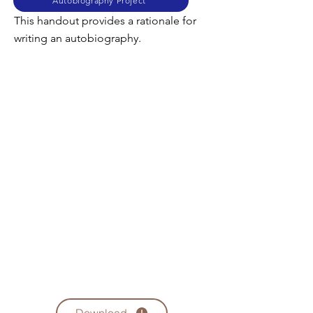
Autobiography Project
This handout provides a rationale for
writing an autobiography.