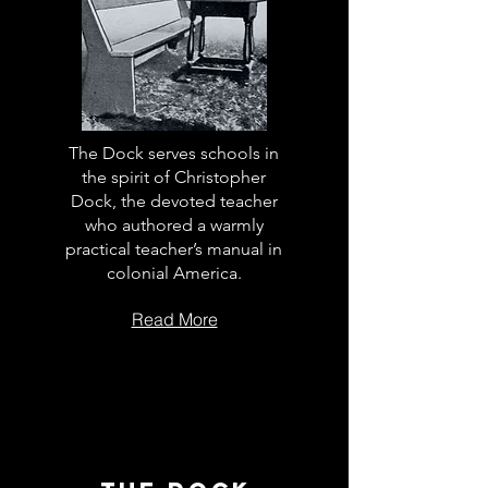
The Dock serves schools in
the spirit of Christopher
Dock, the devoted teacher
who authored a warmly
practical teacher’s manual in
colonial America.
Read More