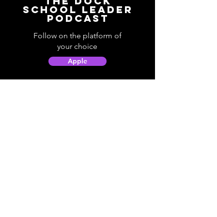
The Dock
School Leader
Podcast
Follow on the platform of
your choice
Apple
Spotify
Podbean
YouTube