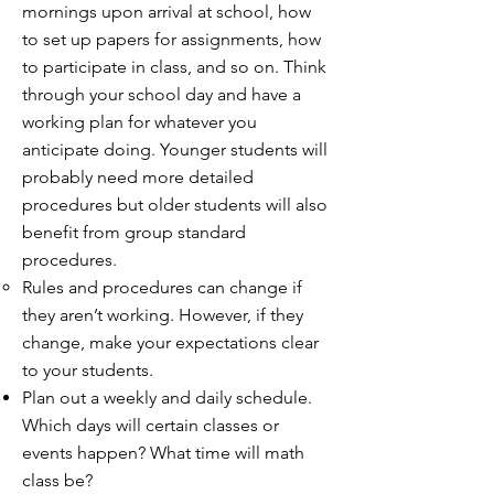
mornings upon arrival at school, how
to set up papers for assignments, how
to participate in class, and so on. Think
through your school day and have a
working plan for whatever you
anticipate doing. Younger students will
probably need more detailed
procedures but older students will also
benefit from group standard
procedures.
Rules and procedures can change if
they aren’t working. However, if they
change, make your expectations clear
to your students.
Plan out a weekly and daily schedule.
Which days will certain classes or
events happen? What time will math
class be?