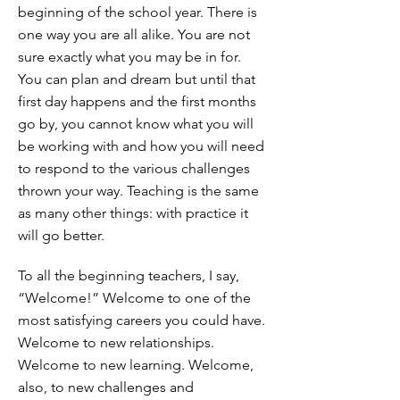
beginning of the school year. There is
one way you are all alike. You are not
sure exactly what you may be in for.
You can plan and dream but until that
first day happens and the first months
go by, you cannot know what you will
be working with and how you will need
to respond to the various challenges
thrown your way. Teaching is the same
as many other things: with practice it
will go better.
To all the beginning teachers, I say,
“Welcome!” Welcome to one of the
most satisfying careers you could have.
Welcome to new relationships.
Welcome to new learning. Welcome,
also, to new challenges and