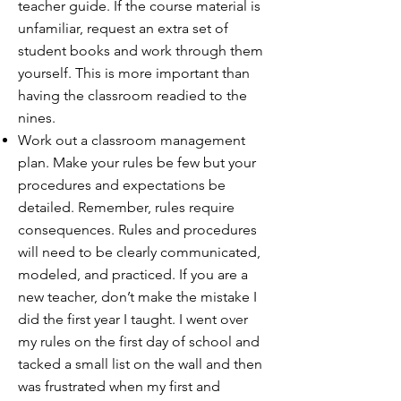
teacher guide. If the course material is
unfamiliar, request an extra set of
student books and work through them
yourself. This is more important than
having the classroom readied to the
nines.
Work out a classroom management
plan. Make your rules be few but your
procedures and expectations be
detailed. Remember, rules require
consequences. Rules and procedures
will need to be clearly communicated,
modeled, and practiced. If you are a
new teacher, don’t make the mistake I
did the first year I taught. I went over
my rules on the first day of school and
tacked a small list on the wall and then
was frustrated when my first and