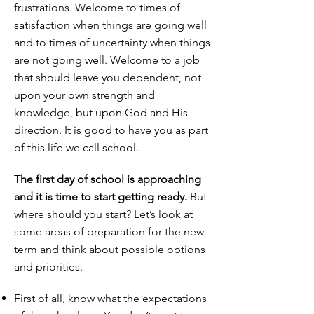
frustrations. Welcome to times of
satisfaction when things are going well
and to times of uncertainty when things
are not going well. Welcome to a job
that should leave you dependent, not
upon your own strength and
knowledge, but upon God and His
direction. It is good to have you as part
of this life we call school.
The first day of school is approaching
and it is time to start getting ready.
But
where should you start? Let’s look at
some areas of preparation for the new
term and think about possible options
and priorities.
First of all, know what the expectations