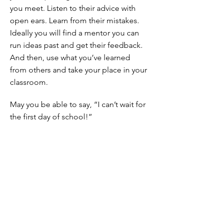
you meet. Listen to their advice with
open ears. Learn from their mistakes.
Ideally you will find a mentor you can
run ideas past and get their feedback.
And then, use what you’ve learned
from others and take your place in your
classroom.
May you be able to say, “I can’t wait for
the first day of school!”