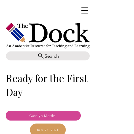
Search
Ready for the First
Day
Carolyn Martin
July 27, 2021