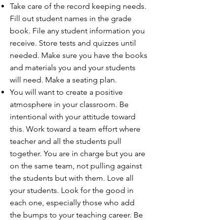
Take care of the record keeping needs.
Fill out student names in the grade
book. File any student information you
receive. Store tests and quizzes until
needed. Make sure you have the books
and materials you and your students
will need. Make a seating plan.
You will want to create a positive
atmosphere in your classroom. Be
intentional with your attitude toward
this. Work toward a team effort where
teacher and all the students pull
together. You are in charge but you are
on the same team, not pulling against
the students but with them. Love all
your students. Look for the good in
each one, especially those who add
the bumps to your teaching career. Be