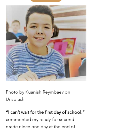
Photo by Kuanish Reymbaev on
Unsplash
“I can’t wait for the first day of school,”
commented my ready-for-second-
grade niece one day at the end of