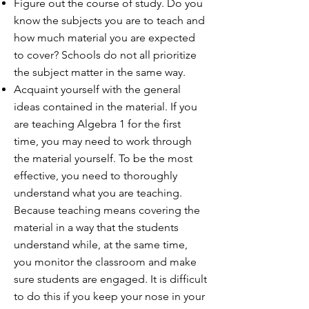
Figure out the course of study. Do you
know the subjects you are to teach and
how much material you are expected
to cover? Schools do not all prioritize
the subject matter in the same way.
Acquaint yourself with the general
ideas contained in the material. If you
are teaching Algebra 1 for the first
time, you may need to work through
the material yourself. To be the most
effective, you need to thoroughly
understand what you are teaching.
Because teaching means covering the
material in a way that the students
understand while, at the same time,
you monitor the classroom and make
sure students are engaged. It is difficult
to do this if you keep your nose in your