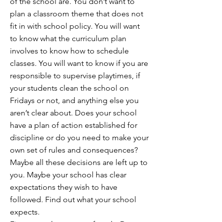
of the school are. You don’t want to
plan a classroom theme that does not
fit in with school policy. You will want
to know what the curriculum plan
involves to know how to schedule
classes. You will want to know if you are
responsible to supervise playtimes, if
your students clean the school on
Fridays or not, and anything else you
aren’t clear about. Does your school
have a plan of action established for
discipline or do you need to make your
own set of rules and consequences?
Maybe all these decisions are left up to
you. Maybe your school has clear
expectations they wish to have
followed. Find out what your school
expects.