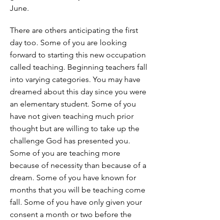
June.
There are others anticipating the first
day too. Some of you are looking
forward to starting this new occupation
called teaching. Beginning teachers fall
into varying categories. You may have
dreamed about this day since you were
an elementary student. Some of you
have not given teaching much prior
thought but are willing to take up the
challenge God has presented you.
Some of you are teaching more
because of necessity than because of a
dream. Some of you have known for
months that you will be teaching come
fall. Some of you have only given your
consent a month or two before the