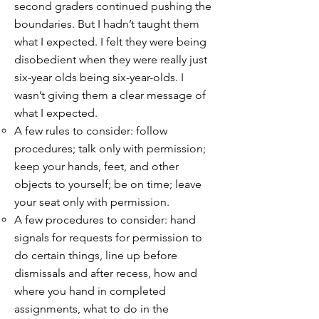
second graders continued pushing the
boundaries. But I hadn’t taught them
what I expected. I felt they were being
disobedient when they were really just
six-year olds being six-year-olds. I
wasn’t giving them a clear message of
what I expected.
A few rules to consider: follow
procedures; talk only with permission;
keep your hands, feet, and other
objects to yourself; be on time; leave
your seat only with permission.
A few procedures to consider: hand
signals for requests for permission to
do certain things, line up before
dismissals and after recess, how and
where you hand in completed
assignments, what to do in the