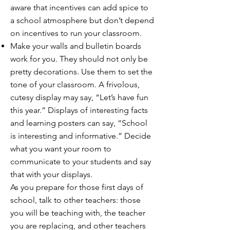
aware that incentives can add spice to
a school atmosphere but don’t depend
on incentives to run your classroom.
Make your walls and bulletin boards
work for you. They should not only be
pretty decorations. Use them to set the
tone of your classroom. A frivolous,
cutesy display may say, “Let’s have fun
this year.” Displays of interesting facts
and learning posters can say, “School
is interesting and informative.” Decide
what you want your room to
communicate to your students and say
that with your displays.
As you prepare for those first days of
school, talk to other teachers: those
you will be teaching with, the teacher
you are replacing, and other teachers