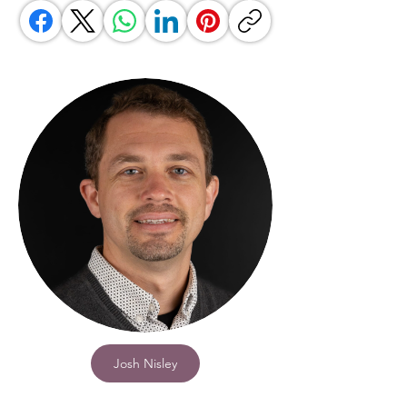
Josh Nisley