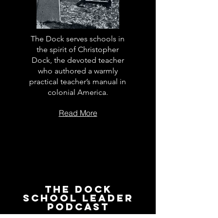
The Dock serves schools in
the spirit of Christopher
Dock, the devoted teacher
who authored a warmly
practical teacher’s manual in
colonial America.
Read More
The Dock
School Leader
Podcast