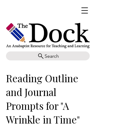
Search
Reading Outline
and Journal
Prompts for "A
Wrinkle in Time"