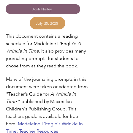
Josh Nisley
July 25, 2025
This document contains a reading
schedule for Madeleine L'Engle's
A
Wrinkle in Time
. It also provides many
journaling prompts for students to
chose from as they read the book.
Many of the journaling prompts in this
document were taken or adapted from
"Teacher's Guide for
A Wrinkle in
Time
," published by Macmillan
Children's Publishing Group. This
teachers guide is available for free
here:
Madeleine L'Engle's Wrinkle in
Time: Teacher Resources