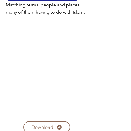
Matching terms, people and places,
many of them having to do with Islam.
Download