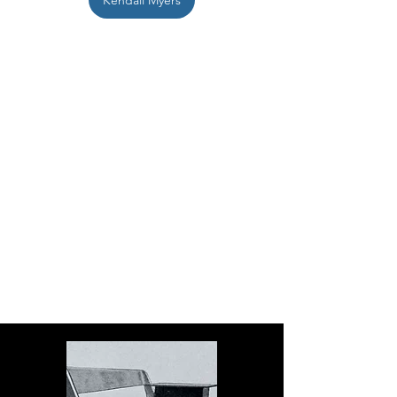
Kendall Myers