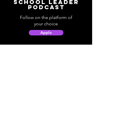
School Leader
Podcast
Follow on the platform of
your choice
Apple
Spotify
Podbean
YouTube