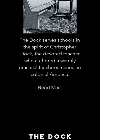
The Dock serves schools in
the spirit of Christopher
Dock, the devoted teacher
who authored a warmly
practical teacher’s manual in
colonial America.
Read More
The Dock