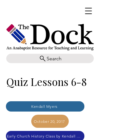
Search
Quiz Lessons 6-8
Kendall Myers
October 20, 2017
Early Church History Class by Kendall Myers