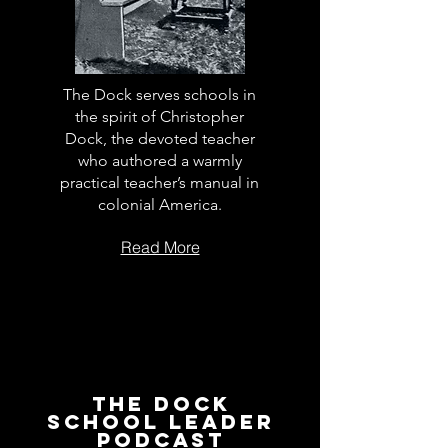
The Dock serves schools in
the spirit of Christopher
Dock, the devoted teacher
who authored a warmly
practical teacher’s manual in
colonial America.
Read More
The Dock
School Leader
Podcast