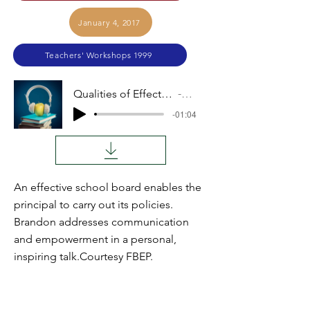
January 4, 2017
Teachers' Workshops 1999
Qualities of Effective Board Members
Audio
-01:04
An effective school board enables the
principal to carry out its policies.
Brandon addresses communication
and empowerment in a personal,
inspiring talk.Courtesy FBEP.