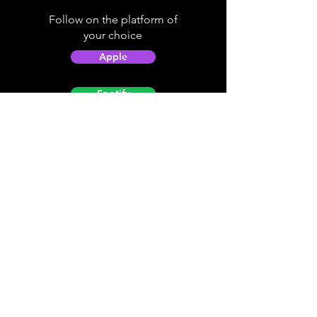
Follow on the platform of
your choice
Apple
Spotify
Podbean
YouTube
Helpful
Sites