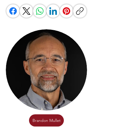
Brandon Mullet