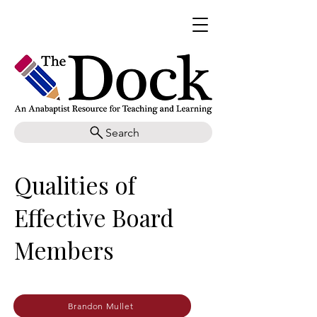
Search
Qualities of
Effective Board
Members
Brandon Mullet