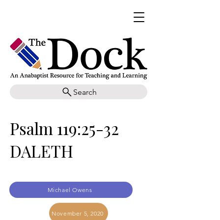
Search
Psalm 119:25-32
DALETH
Michael Owens
November 5, 2020