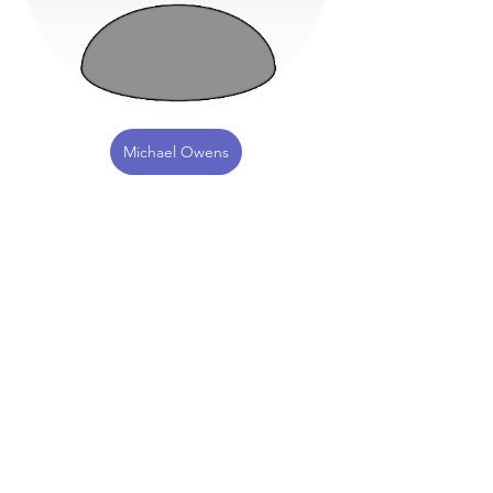
Michael Owens