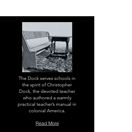
The Dock serves schools in
the spirit of Christopher
Dock, the devoted teacher
who authored a warmly
practical teacher’s manual in
colonial America.
Read More