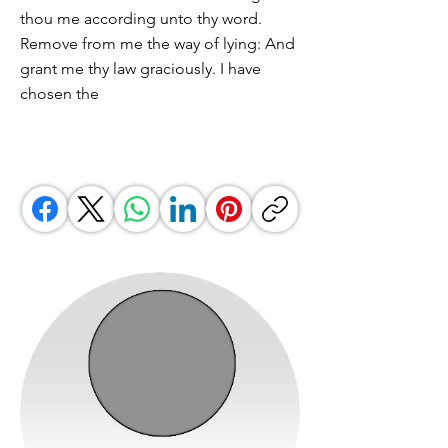
thou me according unto thy word.
Remove from me the way of lying: And
grant me thy law graciously. I have
chosen the