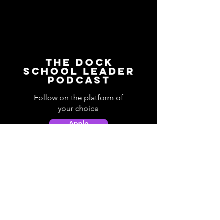
The Dock
School Leader
Podcast
Follow on the platform of
your choice
Apple
Spotify
Podbean
YouTube