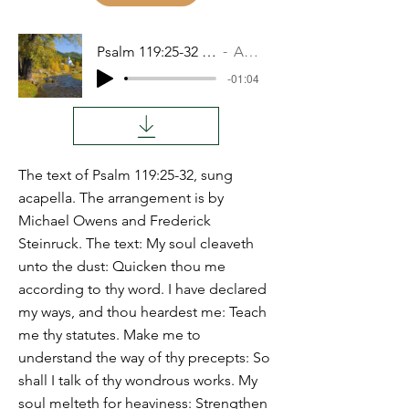
Psalm 119:25-32 DALETH
Audio
-01:04
The text of Psalm 119:25-32, sung
acapella. The arrangement is by
Michael Owens and Frederick
Steinruck. The text: My soul cleaveth
unto the dust: Quicken thou me
according to thy word. I have declared
my ways, and thou heardest me: Teach
me thy statutes. Make me to
understand the way of thy precepts: So
shall I talk of thy wondrous works. My
soul melteth for heaviness: Strengthen