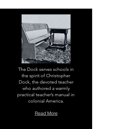
The Dock serves schools in
the spirit of Christopher
Dock, the devoted teacher
who authored a warmly
practical teacher’s manual in
colonial America.
Read More