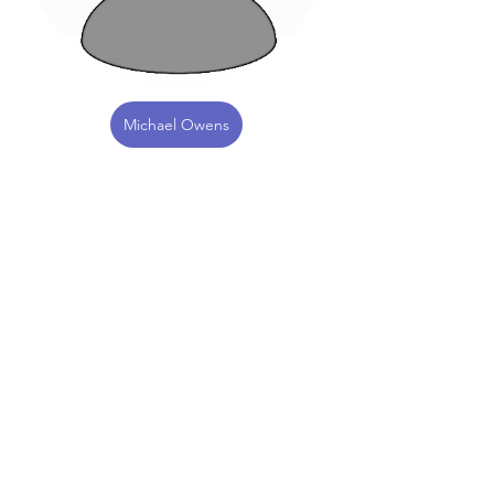
Michael Owens