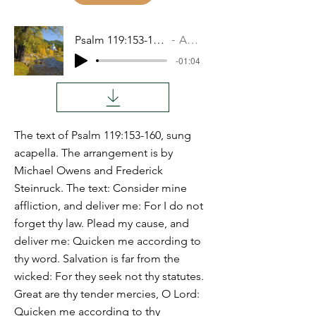
Psalm 119:153-160 RESH
Audio
-01:04
The text of Psalm 119:153-160, sung
acapella. The arrangement is by
Michael Owens and Frederick
Steinruck. The text: Consider mine
affliction, and deliver me: For I do not
forget thy law. Plead my cause, and
deliver me: Quicken me according to
thy word. Salvation is far from the
wicked: For they seek not thy statutes.
Great are thy tender mercies, O Lord:
Quicken me according to thy