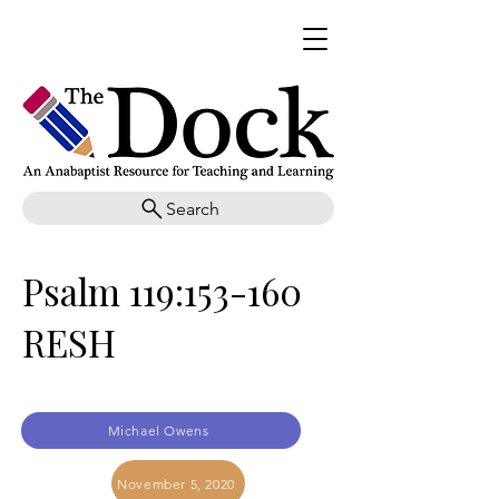
Search
Psalm 119:153-160
RESH
Michael Owens
November 5, 2020