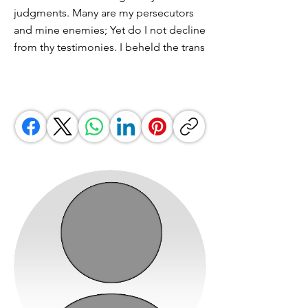
judgments. Many are my persecutors
and mine enemies; Yet do I not decline
from thy testimonies. I beheld the trans