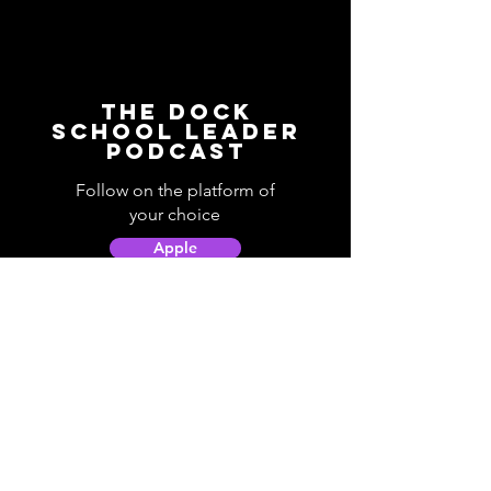
The Dock
School Leader
Podcast
Follow on the platform of
your choice
Apple
Spotify
Podbean
YouTube