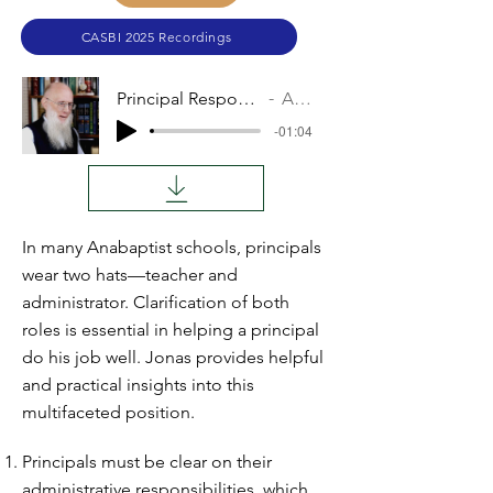
CASBI 2025 Recordings
Principal Responsibilities
Audio
-01:04
In many Anabaptist schools, principals
wear two hats—teacher and
administrator. Clarification of both
roles is essential in helping a principal
do his job well. Jonas provides helpful
and practical insights into this
multifaceted position.
Principals must be clear on their
administrative responsibilities, which