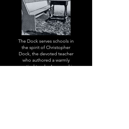
The Dock serves schools in
the spirit of Christopher
Dock, the devoted teacher
who authored a warmly
practical teacher’s manual in
colonial America.
Read More