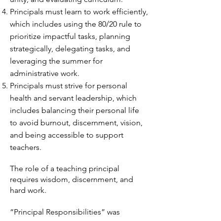
Principals must learn to work efficiently,
which includes using the 80/20 rule to
prioritize impactful tasks, planning
strategically, delegating tasks, and
leveraging the summer for
administrative work.
Principals must strive for personal
health and servant leadership, which
includes balancing their personal life
to avoid burnout, discernment, vision,
and being accessible to support
teachers.
The role of a teaching principal
requires wisdom, discernment, and
hard work.
“Principal Responsibilities” was