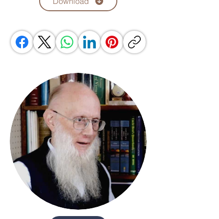
Download