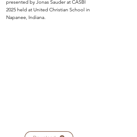
presented by Jonas Sauder at CASBI
2025 held at United Christian School in
Napanee, Indiana.