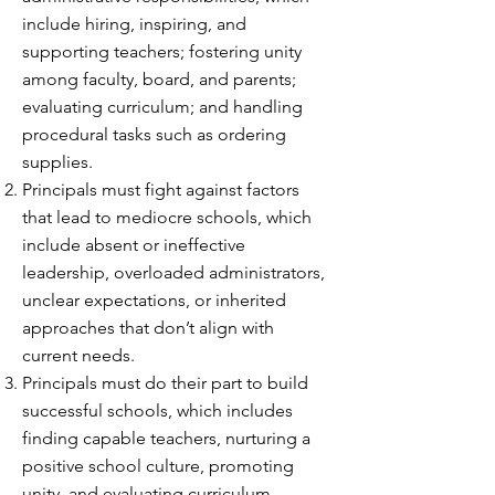
include hiring, inspiring, and
supporting teachers; fostering unity
among faculty, board, and parents;
evaluating curriculum; and handling
procedural tasks such as ordering
supplies.
Principals must fight against factors
that lead to mediocre schools, which
include absent or ineffective
leadership, overloaded administrators,
unclear expectations, or inherited
approaches that don’t align with
current needs.
Principals must do their part to build
successful schools, which includes
finding capable teachers, nurturing a
positive school culture, promoting
unity, and evaluating curriculum.