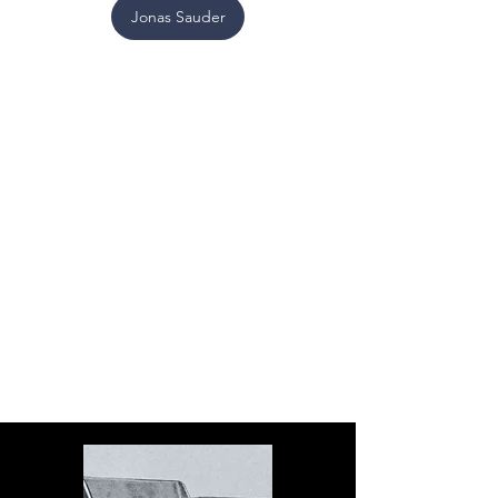
Jonas Sauder