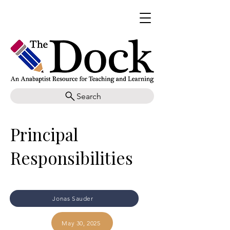
Search
Principal
Responsibilities
Jonas Sauder
May 30, 2025