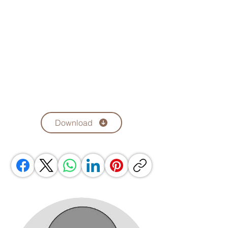
Download