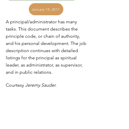
January 19, 2017
A principal/administrator has many
tasks. This document describes the
principle code, or chain of authority,
and his personal development. The job
description continues with detailed
listings for the principal as spiritual
leader, as administrator, as supervisor,
and in public relations.
Courtesy
Jeremy Sauder.