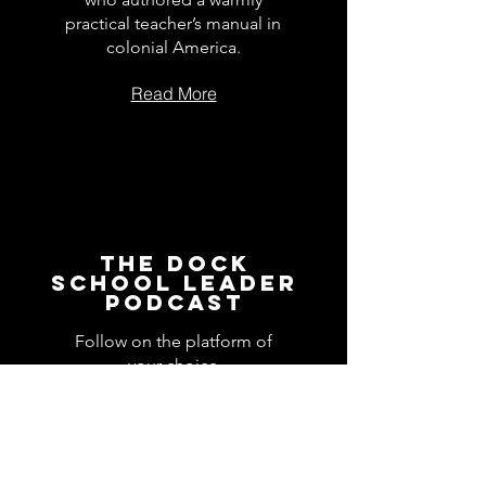
practical teacher’s manual in
colonial America.
Read More
The Dock
School Leader
Podcast
Follow on the platform of
your choice
Apple
Spotify