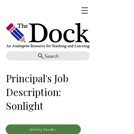
Search
Principal's Job
Description:
Sonlight
Jeremy Sauder