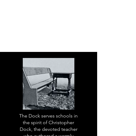
The Dock serves schools in
the spirit of Christopher
Dock, the devoted teacher
who authored a warmly