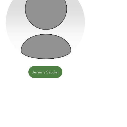
Jeremy Sauder