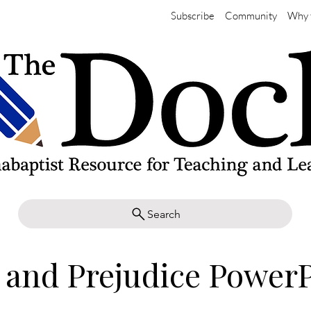
Subscribe
Community
Why 
Search
 and Prejudice Power