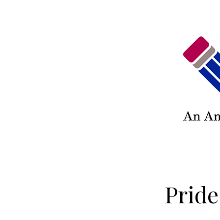
Pride