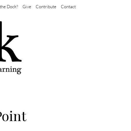
the Dock?
Give
Contribute
Contact
Point