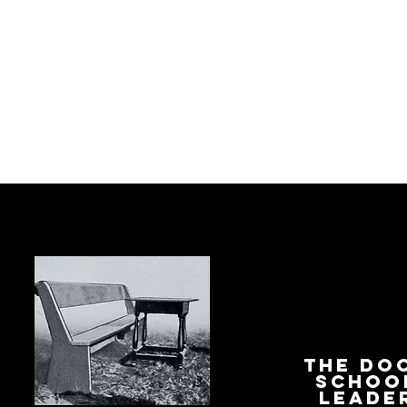
The Do
Schoo
Leade