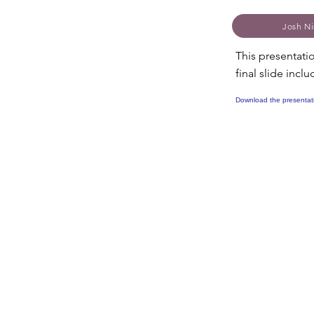
Josh Ni
This presentati
final slide inc
Download the presentat