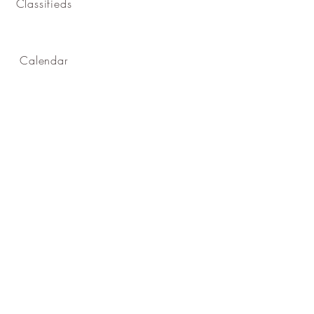
Classifieds
Calendar