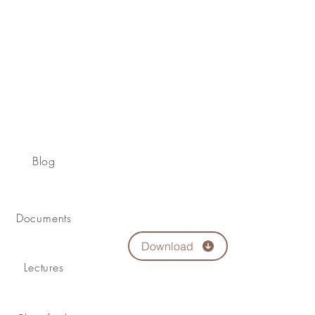
Blog
Documents
Download
Lectures