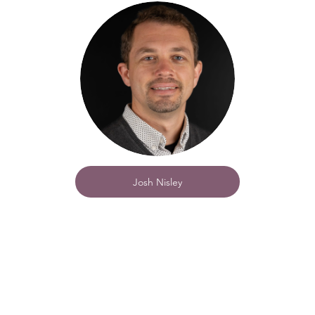
Josh Nisley