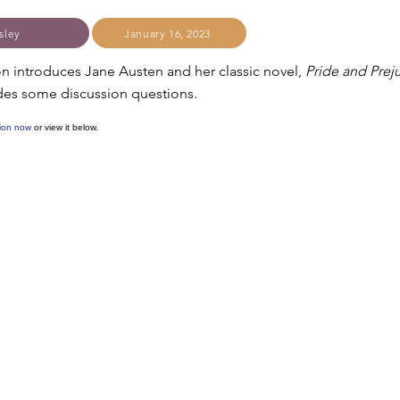
sley
January 16, 2023
on introduces Jane Austen and her classic novel,
Pride and Prej
ludes some discussion questions.
ion now
or view it below.