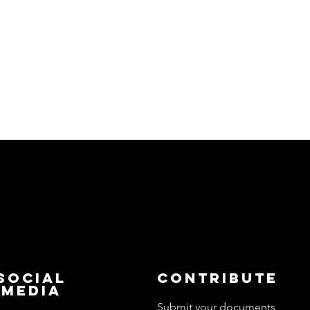
Social
Contribute
Media
Submit your documents,