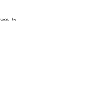
udice.
The