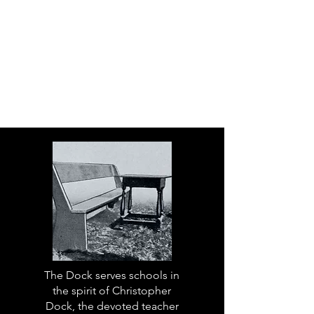
The Dock serves schools in
the spirit of Christopher
Dock, the devoted teacher