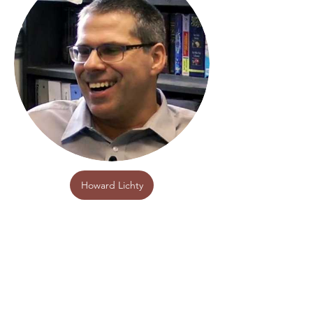
Howard Lichty