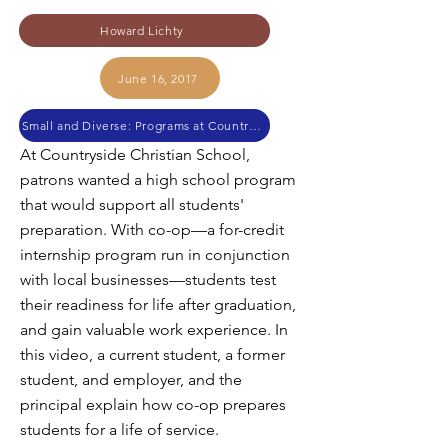
Howard Lichty
June 16, 2017
Small and Diverse: Programs at Countryside Christian High School
At Countryside Christian School,
patrons wanted a high school program
that would support all students'
preparation. With co-op—a for-credit
internship program run in conjunction
with local businesses—students test
their readiness for life after graduation,
and gain valuable work experience. In
this video, a current student, a former
student, and employer, and the
principal explain how co-op prepares
students for a life of service.