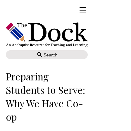
Search
Preparing
Students to Serve:
Why We Have Co-
op