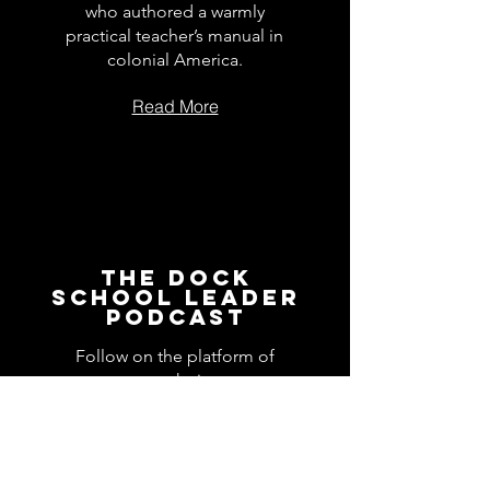
who authored a warmly
practical teacher’s manual in
colonial America.
Read More
The Dock
School Leader
Podcast
Follow on the platform of
your choice
Apple
Spotify