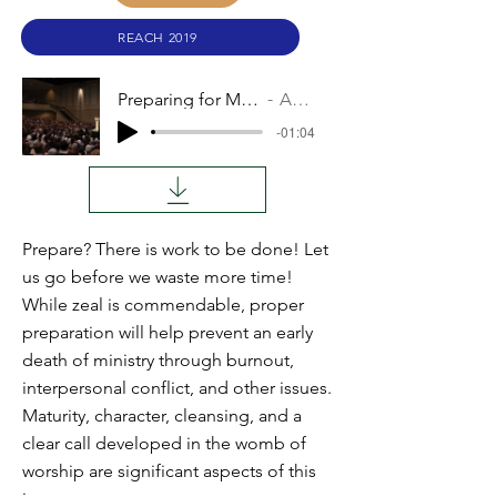
REACH 2019
Preparing for Missions
Audio
-01:04
Prepare? There is work to be done! Let
us go before we waste more time!
While zeal is commendable, proper
preparation will help prevent an early
death of ministry through burnout,
interpersonal conflict, and other issues.
Maturity, character, cleansing, and a
clear call developed in the womb of
worship are significant aspects of this