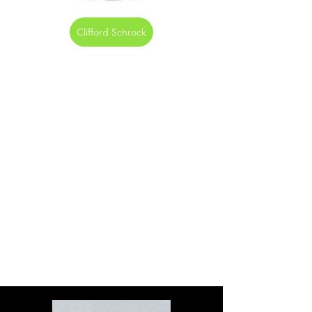
Clifford Schrock