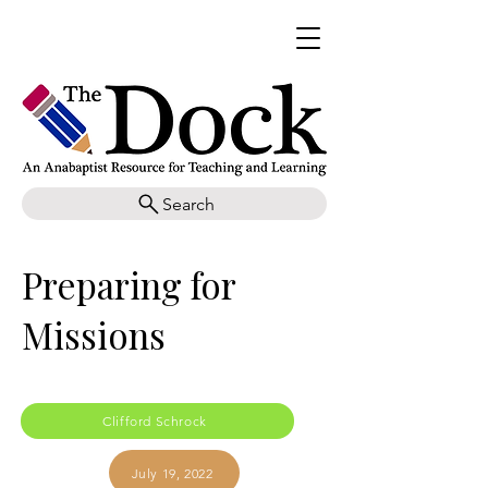
Search
Preparing for
Missions
Clifford Schrock
July 19, 2022