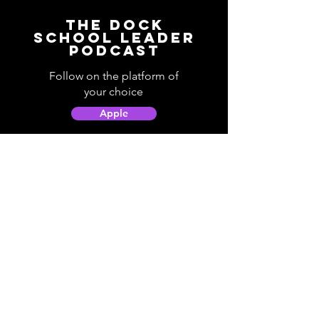
The Dock
School Leader
Podcast
Follow on the platform of
your choice
Apple
Spotify
Podbean
YouTube