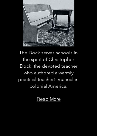
The Dock serves schools in
the spirit of Christopher
Dock, the devoted teacher
who authored a warmly
practical teacher’s manual in
colonial America.
Read More