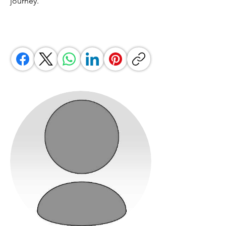
journey.