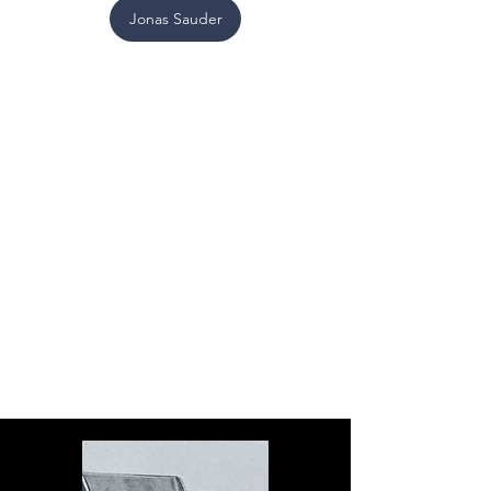
Jonas Sauder