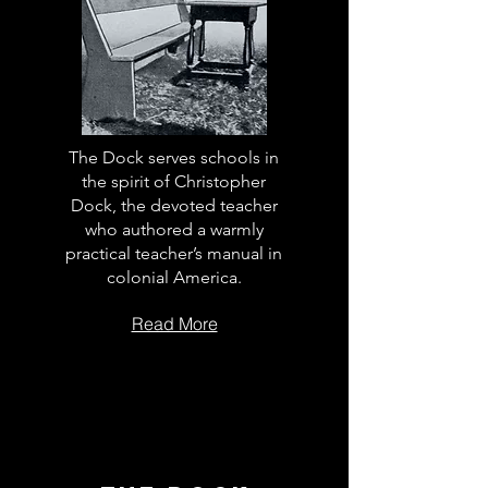
The Dock serves schools in
the spirit of Christopher
Dock, the devoted teacher
who authored a warmly
practical teacher’s manual in
colonial America.
Read More