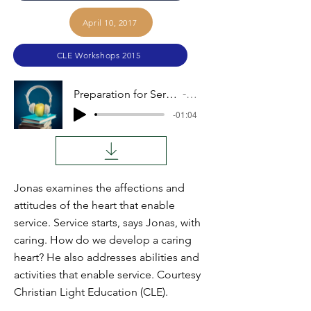
April 10, 2017
CLE Workshops 2015
Preparation for Service at Home (Jonas Sauder)
Audio
-01:04
Jonas examines the affections and
attitudes of the heart that enable
service. Service starts, says Jonas, with
caring. How do we develop a caring
heart? He also addresses abilities and
activities that enable service. Courtesy
Christian Light Education (CLE).