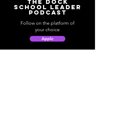
The Dock
School Leader
Podcast
Follow on the platform of
your choice
Apple
Spotify
Podbean
YouTube