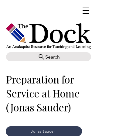
Search
Preparation for
Service at Home
(Jonas Sauder)
Jonas Sauder