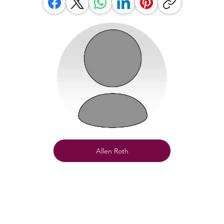
Allen Roth