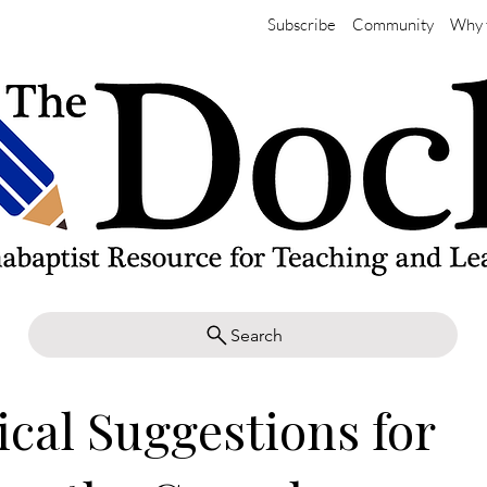
Subscribe
Community
Why 
Search
ical Suggestions for