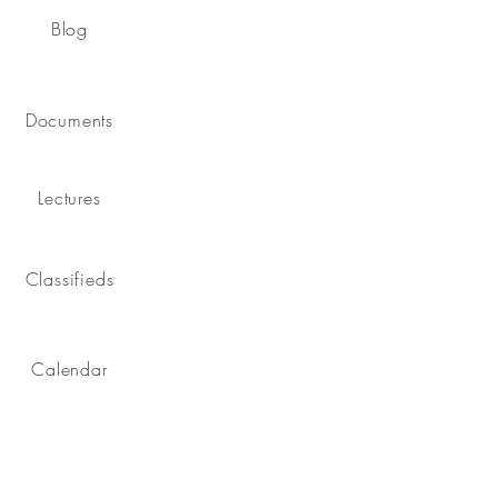
Blog
Documents
Lectures
Classifieds
Calendar