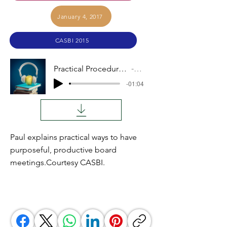
January 4, 2017
CASBI 2015
Practical Procedures for Board Meetings
Audio
-01:04
Paul explains practical ways to have
purposeful, productive board
meetings.Courtesy CASBI.