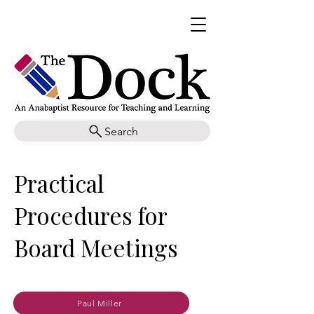
Search
Practical
Procedures for
Board Meetings
Paul Miller