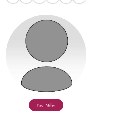
Paul Miller