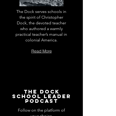
The Dock serves schools in
the spirit of Christopher
Dock, the devoted teacher
who authored a warmly
practical teacher’s manual in
colonial America.
Read More
The Dock
School Leader
Podcast
Follow on the platform of
your choice